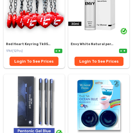
Red Heart Keyring Tk05..
Envy White Natural per..
1Pkt(12Pcs)
0
0
Login To See Prices
Login To See Prices