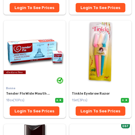
Login To See Prices
Login To See Prices
Bonne
Tender Flo Wide Mouth ..
Tinkle Eyebrow Razor
1Box(10Pcs)
1Set(3Pcs)
0
0
Login To See Prices
Login To See Prices
GST