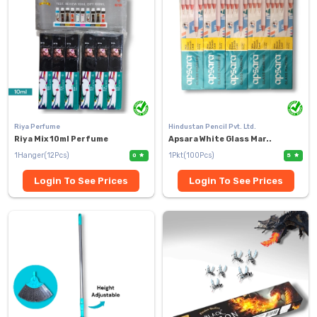
Riya Perfume
Hindustan Pencil Pvt. Ltd.
Riya Mix 10ml Perfume
Apsara White Glass Mar..
1Hanger(12Pcs)
1Pkt(100Pcs)
0
5
Login To See Prices
Login To See Prices