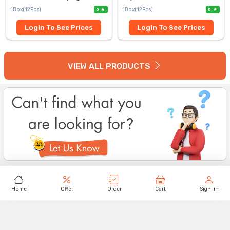
1Box(12Pcs)
1Box(12Pcs)
0
0
Login To See Prices
Login To See Prices
VIEW ALL PRODUCTS
Home
Offer
Order
Cart
Sign-in