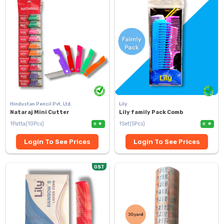
Hindustan Pencil Pvt. Ltd.
Lily
Nataraj Mini Cutter
Lily family Pack Comb
1Patta(10Pcs)
1Set(5Pcs)
0
0
Login To See Prices
Login To See Prices
GST