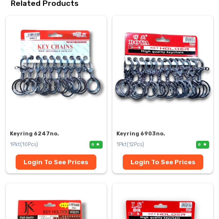
Related Products
Keyring 6247no.
Keyring 6903no.
1Pkt(10Pcs)
1Pkt(12Pcs)
0
0
Login To See Prices
Login To See Prices