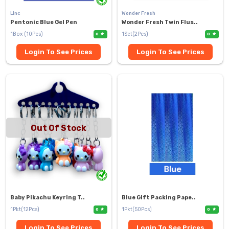
Linc
Wonder Fresh
Pentonic Blue Gel Pen
Wonder Fresh Twin Flus..
1Box (10Pcs)
1Set(2Pcs)
0
0
Login To See Prices
Login To See Prices
Out Of Stock
Baby Pikachu Keyring T..
Blue Gift Packing Pape..
1Pkt(12Pcs)
1Pkt(50Pcs)
0
0
Login To See Prices
Login To See Prices