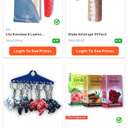
Lily
Lily Rainbow 8 Ladies ..
Globe Selotape 30Yard
1Box(12Pcs)
1Pkt(13Pcs)
0
0
Login To See Prices
Login To See Prices