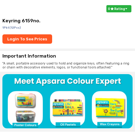
0
Rating
Keyring 6159no.
1Pkt(12Pcs)
Login To See Prices
Important Information
"A small, portable accessory used to hold and organize keys, often featuring a ring
or chain with decorative elements, logos, or functional tools attached."