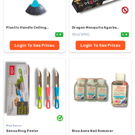
Plastic Handle Celling..
Dragon Mosquito Agarba..
1Box(12Pkt)
0
2
Login To See Prices
Login To See Prices
Max Senso
Senso Ring Peeler
Blue Aone Nail Remover