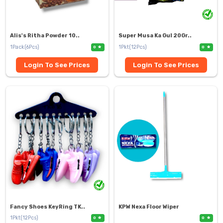
Alis's Ritha Powder 10..
Super Musa Ka Gul 20Gr..
1Pack(6Pcs)
1Pkt(12Pcs)
0
0
Login To See Prices
Login To See Prices
Fancy Shoes KeyRing TK..
KPW Nexa Floor Wiper
1Pkt(12Pcs)
0
0