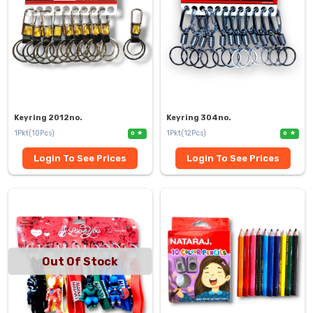
Keyring 2012no.
Keyring 304no.
1Pkt(10Pcs)
1Pkt(12Pcs)
0
0
Login To See Prices
Login To See Prices
Out Of Stock