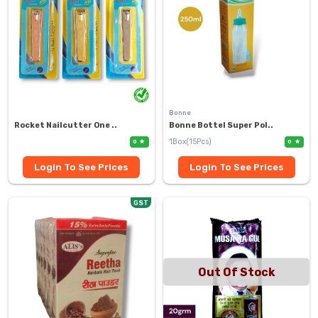
Bonne
Rocket Nailcutter One ..
Bonne Bottel Super Pol..
1Box(15Pcs)
0
0
Login To See Prices
Login To See Prices
GST
Out Of Stock