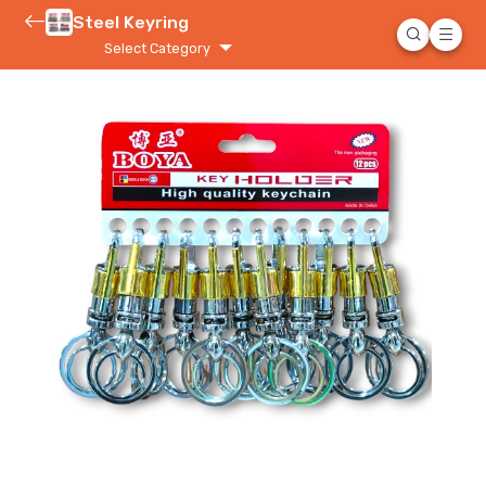
Steel Keyring
Select Category