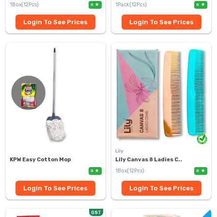
1Box(12Pcs)
1Pack(12Pcs)
0
0
Login To See Prices
Login To See Prices
Lily
KPW Easy Cotton Mop
Lily Canvas 8 Ladies C..
1Box(12Pcs)
0
0
Login To See Prices
Login To See Prices
GST