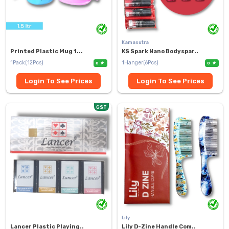
Kamasutra
Printed Plastic Mug 1...
KS Spark Nano Bodyspar..
1Pack(12Pcs)
1Hanger(6Pcs)
0
0
Login To See Prices
Login To See Prices
GST
Lily
Lancer Plastic Playing..
Lily D-Zine Handle Com..