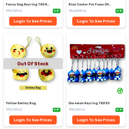
Fancy Dog Keyring TK04..
Rian Cooler Perfume (M..
1Pkt(12Pcs)
1Box(24Pcs)
0
0
Login To See Prices
Login To See Prices
Out Of Stock
Yellow Smiley Bag
Doremon Keyring TK030
1Pkt(12Pcs)
1Pkt(12Pcs)
0
0
Login To See Prices
Login To See Prices