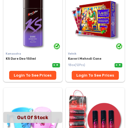
Kamasutra
Velnik
KS Dare Deo 150ml
Kaveri Mehndi Cone
1Box(12Pcs)
0
0
Login To See Prices
Login To See Prices
Out Of Stock