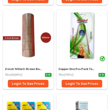
2 inch 100mtr Brown Bo..
Copper One Pcs Pack To..
1Bundle(6Pcs)
1Box(10Pcs)
0
0
Login To See Prices
Login To See Prices