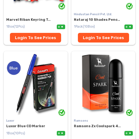
Hindustan Pencil Pvt. Ltd.
Marvel Riban Keyring T..
Nataraj 10 Shades Penc..
1Box(12Pcs)
1Pack(10Box)
0
0
Login To See Prices
Login To See Prices
Luxor
Ramsons
Luxor Blue CD Marker
Ramsons Zx Coolspark 4..
1Box(10Pcs)
0
0