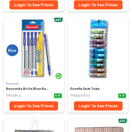
Login To See Prices
Login To See Prices
GST
Reynolds
Reynolds Brite Blue Ba..
Ezeefix Gum Tube
1Pkt(5Pcs)
1Patta(10Pcs)
0
0
Login To See Prices
Login To See Prices
GST