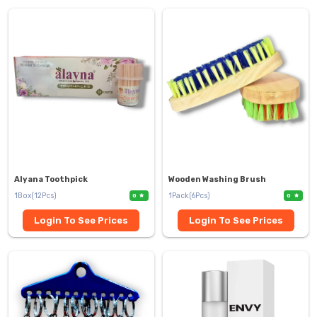
Alyana Toothpick
Wooden Washing Brush
1Box(12Pcs)
1Pack(6Pcs)
0
0
Login To See Prices
Login To See Prices