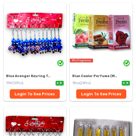
Blue Avenger Keyring T..
Rian Cooler Perfume (M..
1Pkt(12Pcs)
1Box(24Pcs)
0
0
Login To See Prices
Login To See Prices