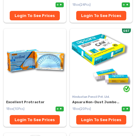
1Box(24Pcs)
0
0
Login To See Prices
Login To See Prices
GST
Hindustan Pencil Pvt. Ltd.
Excellent Protractor
Apsara Non-Dust Jumbo ..
1Box(10Pcs)
1Box(20Pcs)
0
0
Login To See Prices
Login To See Prices