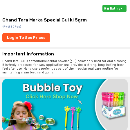
0
Rating
Chand Tara Marka Special Gul ki 5grm
1Pkt(30Pcs)
Login To See Prices
Important Information
Chand Tara Gul is a traditional dental powder (gul) commonly used for oral cleaning.
It is finely processed for easy application and provides a strong, long-lasting fresh
feel after use. Many users prefer it as part of their regular oral care routine for
maintaining clean teeth and gums.