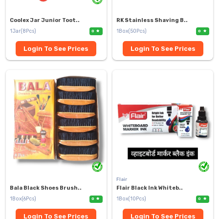
Coolex Jar Junior Toot..
RK Stainless Shaving B..
1Jar(8Pcs)
1Box(50Pcs)
0
0
Login To See Prices
Login To See Prices
Flair
Bala Black Shoes Brush..
Flair Black Ink Whiteb..
1Box(6Pcs)
1Box(10Pcs)
0
0
Login To See Prices
Login To See Prices