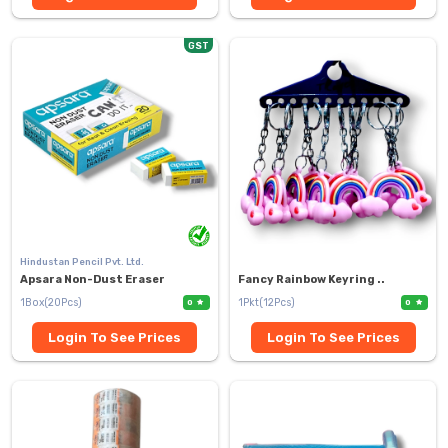
GST
Hindustan Pencil Pvt. Ltd.
Apsara Non-Dust Eraser
Fancy Rainbow Keyring ..
1Box(20Pcs)
1Pkt(12Pcs)
0
0
Login To See Prices
Login To See Prices