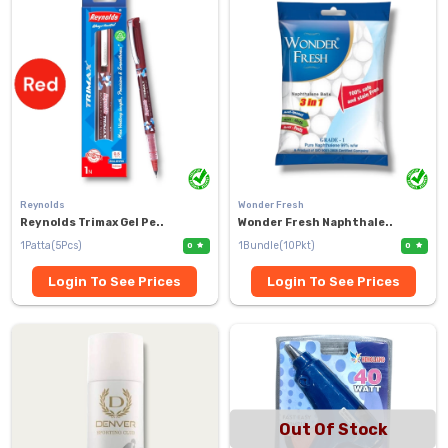
Reynolds
Wonder Fresh
Reynolds Trimax Gel Pe..
Wonder Fresh Naphthale..
1Patta(5Pcs)
1Bundle(10Pkt)
0
0
Login To See Prices
Login To See Prices
Out Of Stock