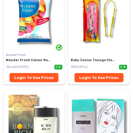
Wonder Fresh
Wonder Fresh Colour Na..
Baby Junior Tounge Cle..
1Bundle(10Pkt)
1Pkt(12Pcs)
0
0
Login To See Prices
Login To See Prices