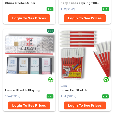
China Kitchen Wiper
Baby Panda Keyring TK0..
1Pkt(12Pcs)
0
0
Login To See Prices
Login To See Prices
GST
Luxor
Lancer Plastic Playing..
Luxor Red Sketch
1Box(12Pcs)
1pkt (10Pcs)
0
0
Login To See Prices
Login To See Prices