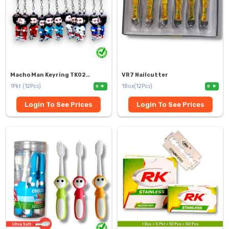
Macho Man Keyring TK02..
VR7 Nailcutter
1Pkt (12Pcs)
1Box(12Pcs)
0
0
Login To See Prices
Login To See Prices