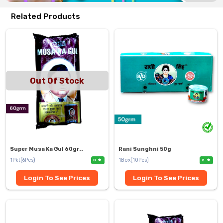
Related Products
Out Of Stock
Super Musa Ka Gul 60gr..
Rani Sunghni 50g
1Pkt(6Pcs)
1Box(10Pcs)
0
2
Login To See Prices
Login To See Prices