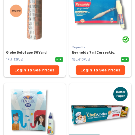
Reynolds
Globe Selotape 30Yard
Reynolds 7ml Correctio..
1Pkt(13Pcs)
1Box(10Pcs)
0
0
Login To See Prices
Login To See Prices