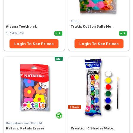
Trutip
Alyana Toothpick
Trutip Cotton Balls Mu..
1Box(12Pcs)
0
0
Login To See Prices
Login To See Prices
GST
Hindustan Pencil Pvt. Ltd.
Nataraj Petals Eraser
Creation 6 Shades Wate..