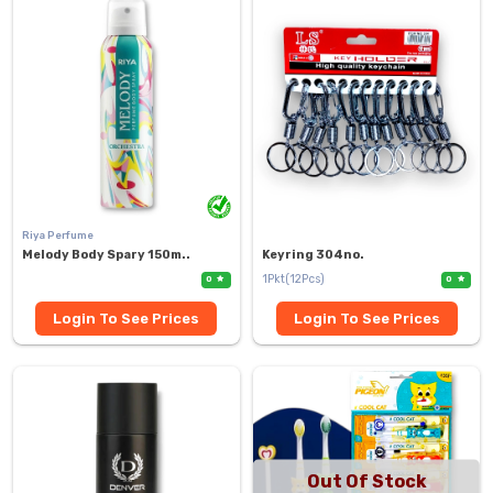
Riya Perfume
Melody Body Spary 150m..
Keyring 304no.
1Pkt(12Pcs)
0
0
Login To See Prices
Login To See Prices
Out Of Stock