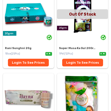
Out Of Stock
Rani Sunghni 20g
Super Musa Ka Gul 20Gr..
1Box(25Pcs)
1Pkt(12Pcs)
0
0
Login To See Prices
Login To See Prices