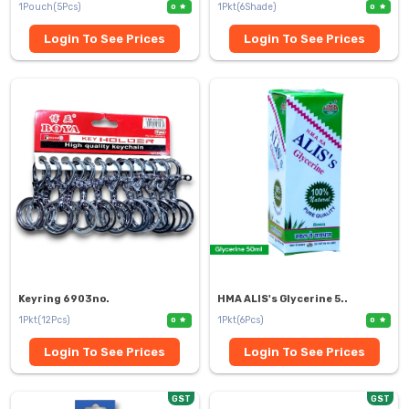
1Pouch(5Pcs)
1Pkt(6Shade)
0
0
Login To See Prices
Login To See Prices
Keyring 6903no.
HMA ALIS's Glycerine 5..
1Pkt(12Pcs)
1Pkt(6Pcs)
0
0
Login To See Prices
Login To See Prices
GST
GST