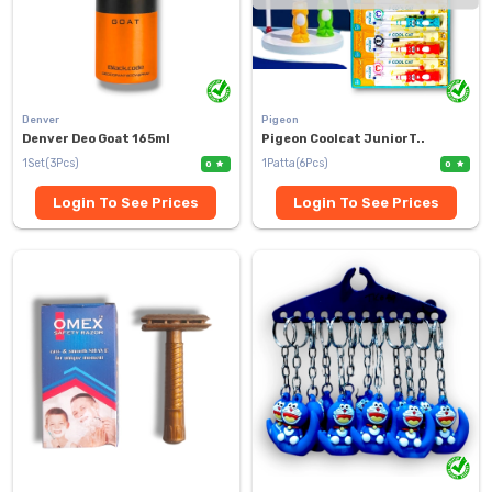
Denver
Pigeon
Denver Deo Goat 165ml
Pigeon Coolcat JuniorT..
1Set(3Pcs)
1Patta(6Pcs)
0
0
Login To See Prices
Login To See Prices