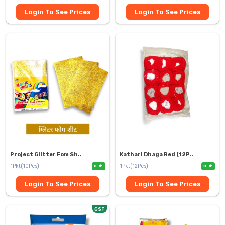
Login To See Prices
Login To See Prices
Project Glitter Fom Sh..
Kathari Dhaga Red (12P..
1Pkt(10Pcs)
1Pkt(12Pcs)
0
0
Login To See Prices
Login To See Prices
GST