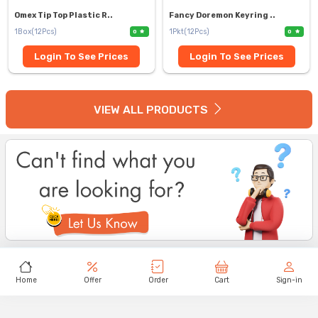
Omex Tip Top Plastic R..
Fancy Doremon Keyring ..
1Box(12Pcs)
1Pkt(12Pcs)
0
0
Login To See Prices
Login To See Prices
VIEW ALL PRODUCTS
Home
Offer
Order
Cart
Sign-in