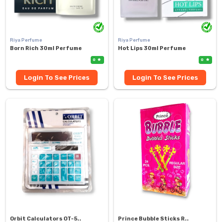
Riya Perfume
Riya Perfume
Born Rich 30ml Perfume
Hot Lips 30ml Perfume
0
0
Login To See Prices
Login To See Prices
Orbit Calculators OT-5..
Prince Bubble Sticks R..