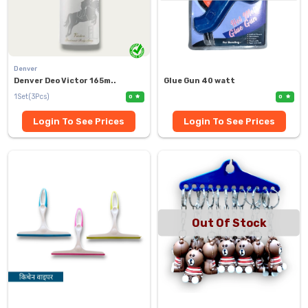
Denver
Denver Deo Victor 165m..
Glue Gun 40 watt
1Set(3Pcs)
0
0
Login To See Prices
Login To See Prices
Out Of Stock