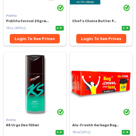
Pidilite
Pidilite Fevicol 20grm..
Chef's Choice Butter P..
1Box (40Pcs)
0
0
Login To See Prices
Login To See Prices
Godrej
KS Urge Deo 150ml
Alu-Freshh Garbage Bag..
1Box(12Pcs)
0
0