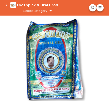
Toothpick & Oral Product
Select Category