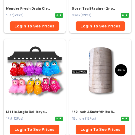
Wonder Fresh Drain Cle..
Steel Tea Strainer 2no..
1Jar(36Pcs)
1Pack(12Pcs)
0
0
Login To See Prices
Login To See Prices
Little Angle Doll Keyc..
1/2 inch 45mtr White B..
1Pkt(12Pcs)
1Bundle (12Pcs)
0
0
Login To See Prices
Login To See Prices