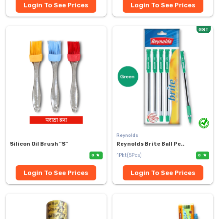
Login To See Prices
Login To See Prices
GST
Reynolds
Silicon Oil Brush "S"
Reynolds Brite Ball Pe..
1Pkt(5Pcs)
0
0
Login To See Prices
Login To See Prices