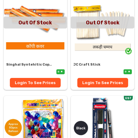
Out Of Stock
Out Of Stock
Singhal Syntehitic Cop..
JC Craft Stick
0
0
Login To See Prices
Login To See Prices
GST