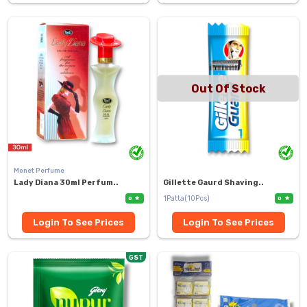
Out Of Stock
Monet Perfume
Lady Diana 30ml Perfum..
Gillette Gaurd Shaving..
1Patta(10Pcs)
0
0
Login To See Prices
Login To See Prices
GST