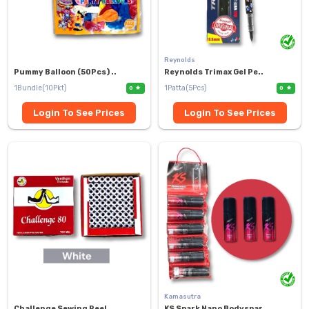
Reynolds
Pummy Balloon (50Pcs) ..
Reynolds Trimax Gel Pe..
1Bundle(10Pkt)
1Patta(5Pcs)
0
0
Login To See Prices
Login To See Prices
Kamasutra
Challenge Sewing Reel ..
KS Spark Nano Bodyspar..