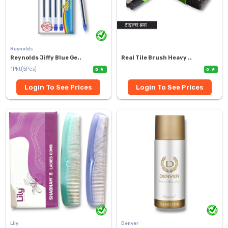
Reynolds
Reynolds Jiffy Blue Ge..
Real Tile Brush Heavy ..
1Pkt(5Pcs)
0
0
Login To See Prices
Login To See Prices
Lily
Denver