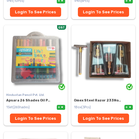
1Pkt(10Pcs)
1Pkt(6Pcs)
0
0
Login To See Prices
Login To See Prices
GST
Hindustan Pencil Pvt. Ltd.
Apsara 26 Shades Oil P..
Omex Steel Razor 233No..
1Set(26Shades)
1Box(3Pcs)
0
0
Login To See Prices
Login To See Prices