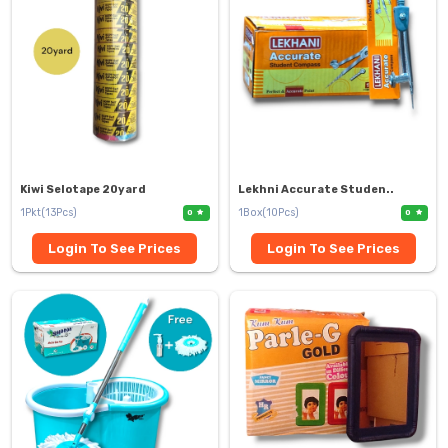
Kiwi Selotape 20yard
Lekhni Accurate Studen..
1Pkt(13Pcs)
1Box(10Pcs)
0
0
Login To See Prices
Login To See Prices