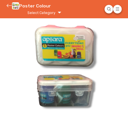
Poster Colour
Select Category