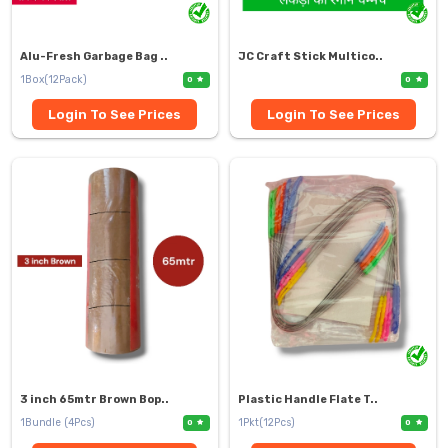
Alu-Fresh Garbage Bag ..
JC Craft Stick Multico..
1Box(12Pack)
0
0
Login To See Prices
Login To See Prices
3 inch 65mtr Brown Bop..
Plastic Handle Flate T..
1Bundle (4Pcs)
1Pkt(12Pcs)
0
0