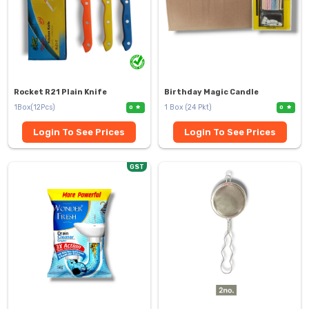
Rocket R21 Plain Knife
Birthday Magic Candle
1Box(12Pcs)
1 Box (24 Pkt)
0
0
Login To See Prices
Login To See Prices
GST