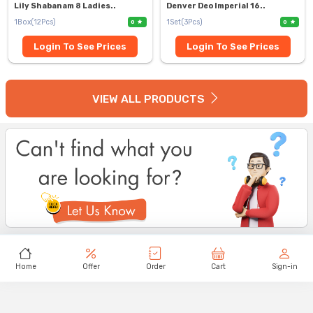
Lily Shabanam 8 Ladies..
Denver Deo Imperial 16..
1Box(12Pcs)
1Set(3Pcs)
0
0
Login To See Prices
Login To See Prices
VIEW ALL PRODUCTS
Home
Offer
Order
Cart
Sign-in