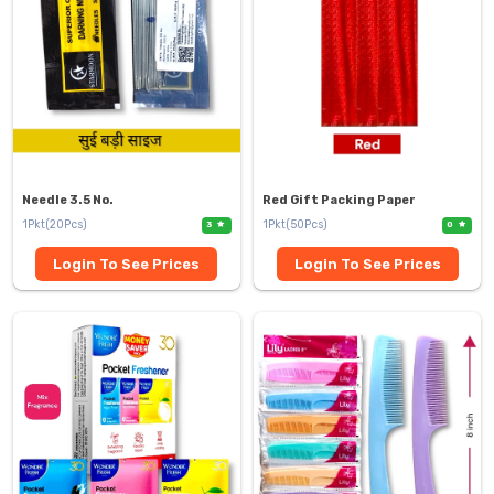
Needle 3.5 No.
Red Gift Packing Paper
1Pkt(20Pcs)
1Pkt(50Pcs)
3
0
Login To See Prices
Login To See Prices