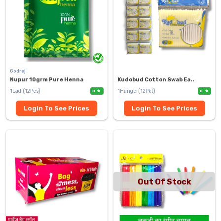
Godrej
Nupur 10grm Pure Henna
Kudobud Cotton Swab Ea..
1Ladi(12Pcs)
1Hanger(12Pkt)
0
0
Login To See Prices
Login To See Prices
Out Of Stock