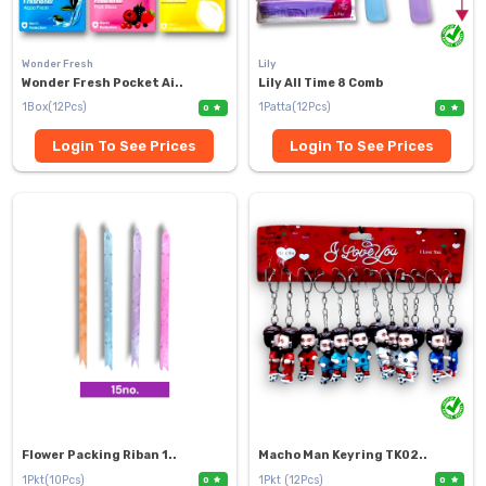
Wonder Fresh
Lily
Wonder Fresh Pocket Ai..
Lily All Time 8 Comb
1Box(12Pcs)
1Patta(12Pcs)
0
0
Login To See Prices
Login To See Prices
Flower Packing Riban 1..
Macho Man Keyring TK02..
1Pkt(10Pcs)
1Pkt (12Pcs)
0
0