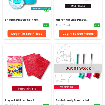
Shagun Plastic Spin Mo..
Mirror 7×5 2nd Plasti..
1Box(12Pcs)
0
0
Login To See Prices
Login To See Prices
Out Of Stock
Project Glitter Fom Sh..
Basin Handy Brush mini