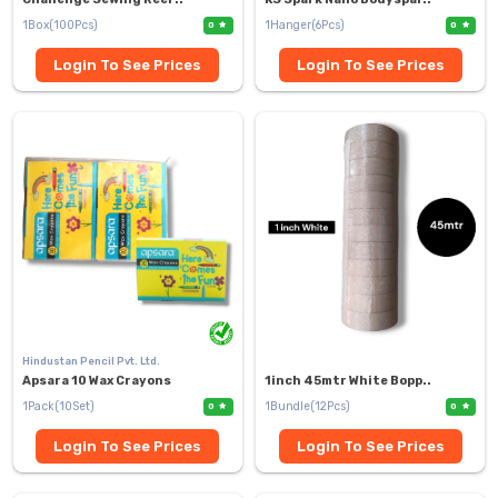
1Box(100Pcs)
1Hanger(6Pcs)
0
0
Login To See Prices
Login To See Prices
Hindustan Pencil Pvt. Ltd.
Apsara 10 Wax Crayons
1inch 45mtr White Bopp..
1Pack(10Set)
1Bundle(12Pcs)
0
0
Login To See Prices
Login To See Prices