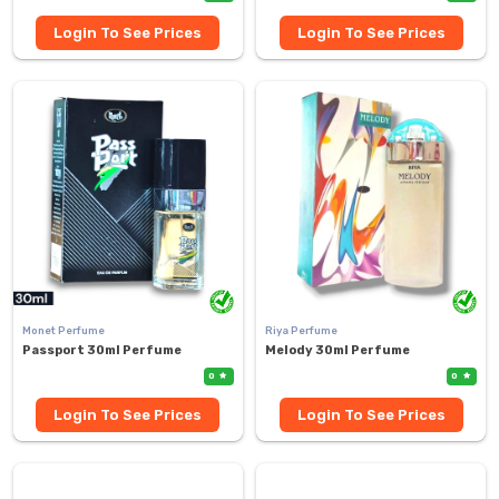
Login To See Prices
Login To See Prices
Monet Perfume
Riya Perfume
Passport 30ml Perfume
Melody 30ml Perfume
0
0
Login To See Prices
Login To See Prices