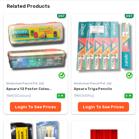
Related Products
GST
GST
Hindustan Pencil Pvt. Ltd.
Hindustan Pencil Pvt. Ltd.
Apsara 12 Poster Colou..
Apsara Triga Pencils
1Set(12Colours)
1Pkt(100Pcs)
0
0
Login To See Prices
Login To See Prices