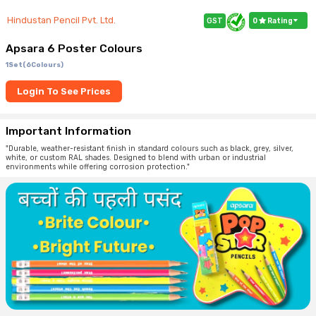
Hindustan Pencil Pvt. Ltd.
GST
0
Rating
Apsara 6 Poster Colours
1Set(6Colours)
Login To See Prices
Important Information
"Durable, weather-resistant finish in standard colours such as black, grey, silver,
white, or custom RAL shades. Designed to blend with urban or industrial
environments while offering corrosion protection."