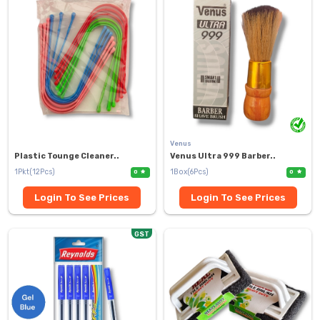
Venus
Plastic Tounge Cleaner..
Venus Ultra 999 Barber..
1Pkt(12Pcs)
1Box(6Pcs)
0
0
Login To See Prices
Login To See Prices
GST