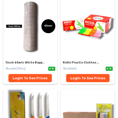
1inch 65mtr White Bopp..
Ridhi Plastic Clothes ..
1Bundle(12Pcs)
1Box(6Set)
0
0
Login To See Prices
Login To See Prices