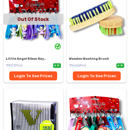
Out Of Stock
Little Angel Riban Key..
Wooden Washing Brush
1Pkt(12Pcs)
1Pack(6Pcs)
0
0
Login To See Prices
Login To See Prices