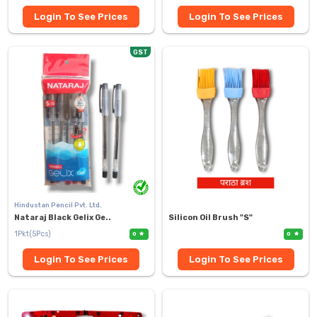
Login To See Prices
Login To See Prices
GST
Hindustan Pencil Pvt. Ltd.
Nataraj Black Gelix Ge..
Silicon Oil Brush "S"
1Pkt(5Pcs)
0
0
Login To See Prices
Login To See Prices