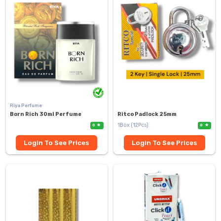
Riya Perfume
Born Rich 30ml Perfume
Ritco Padlock 25mm
1Box (12Pcs)
0
0
Login To See Prices
Login To See Prices