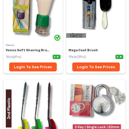
Venus
Venus Soft Shaving Bru..
Mega Coat Brush
1Box(6Pcs)
1Pack(3Pcs)
0
0
Login To See Prices
Login To See Prices