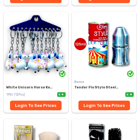
Bonne
White Unicorn Horse Ke..
Tender Flo Stylo Steel..
1Pkt (12Pcs)
0
0
Login To See Prices
Login To See Prices