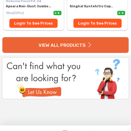
Hindustan Pencil Pvt. Ltd.
Apsara Non-Dust Jumbo ..
Singhal Syntehitic Cop..
1Box(20Pcs)
0
0
Login To See Prices
Login To See Prices
VIEW ALL PRODUCTS