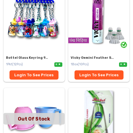
Bottel Glass Keyring 9..
Vicky Gemini Feather S..
1Pkt(12Pcs)
1Box(10Pcs)
0
0
Login To See Prices
Login To See Prices
Out Of Stock