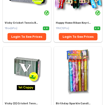
Vicky Cricket Tennis B..
Happy Home Riban Keyri..
1Box(6Pcs)
1Pkt(12Pcs)
0
0
Login To See Prices
Login To See Prices
Vicky (D) Cricket Tenn..
Birthday Sparkle Candl..