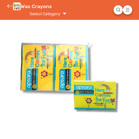
Wax Crayons
Select Category