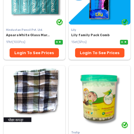
Hindustan Pencil Pvt. Ltd.
Lily
Apsara White Glass Mar..
Lily family Pack Comb
1Pkt(100Pcs)
1Set(5Pcs)
5
0
Login To See Prices
Login To See Prices
Trutip