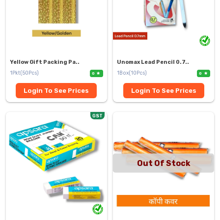
Yellow Gift Packing Pa..
Unomax Lead Pencil 0.7..
1Pkt(50Pcs)
1Box(10Pcs)
0
0
Login To See Prices
Login To See Prices
GST
Out Of Stock