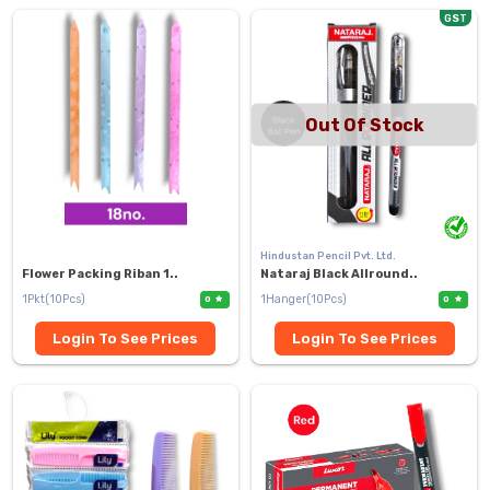
GST
Out Of Stock
Hindustan Pencil Pvt. Ltd.
Flower Packing Riban 1..
Nataraj Black Allround..
1Pkt(10Pcs)
1Hanger(10Pcs)
0
0
Login To See Prices
Login To See Prices