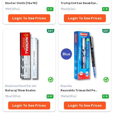
Duster Cloth (16×18)
Trutip Cotton Swab Ear..
1Pkt(12Pcs)
1Pack(6Jar)
0
0
Login To See Prices
Login To See Prices
GST
GST
Hindustan Pencil Pvt. Ltd.
Reynolds
Nataraj 15cm Scales
Reynolds Trimax Gel Pe..
1Box(10Pcs)
1Patta(5Pcs)
0
0
Login To See Prices
Login To See Prices