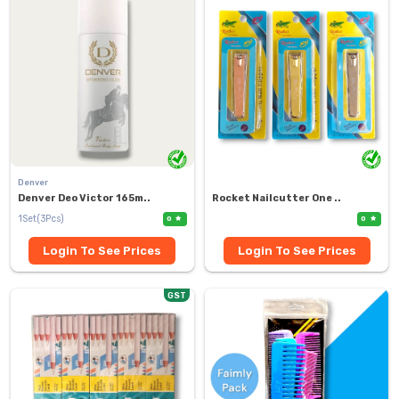
Denver
Denver Deo Victor 165m..
Rocket Nailcutter One ..
1Set(3Pcs)
0
0
Login To See Prices
Login To See Prices
GST