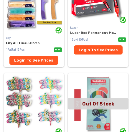
Luxor
Luxor Red Permanent Ma..
Lily
1Box(10Pcs)
0
Lily All Time 5 Comb
1Patta(12Pcs)
Login To See Prices
0
Login To See Prices
Out Of Stock