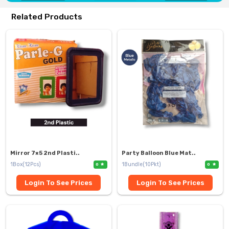
Related Products
Mirror 7×5 2nd Plasti..
Party Balloon Blue Mat..
1Box(12Pcs)
1Bundle(10Pkt)
0
0
Login To See Prices
Login To See Prices