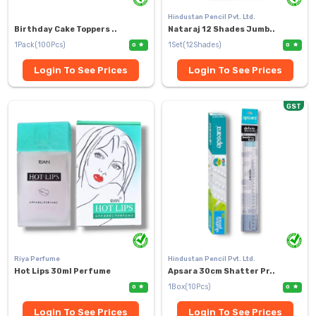
Hindustan Pencil Pvt. Ltd.
Birthday Cake Toppers ..
Nataraj 12 Shades Jumb..
1Pack(100Pcs)
1Set(12Shades)
0
0
Login To See Prices
Login To See Prices
GST
Riya Perfume
Hindustan Pencil Pvt. Ltd.
Hot Lips 30ml Perfume
Apsara 30cm Shatter Pr..
1Box(10Pcs)
0
0
Login To See Prices
Login To See Prices