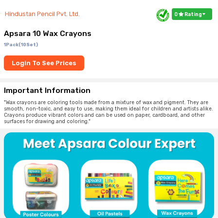
Hindustan Pencil Pvt. Ltd.
0
Rating
Apsara 10 Wax Crayons
1Pack(10Set)
Login To See Prices
Important Information
"Wax crayons are coloring tools made from a mixture of wax and pigment. They are
smooth, non-toxic, and easy to use, making them ideal for children and artists alike.
Crayons produce vibrant colors and can be used on paper, cardboard, and other
surfaces for drawing and coloring."