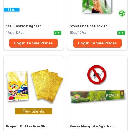
1st Plastic Mug 1Ltr.
Steel One Pcs Pack Tou..
1Pack(12Pcs )
1Box(10Pcs)
0
0
Login To See Prices
Login To See Prices
Project Glitter Fom Sh..
Power Mosquito Agarbat..