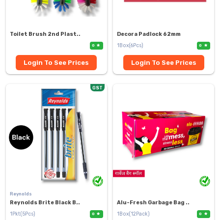
Toilet Brush 2nd Plast..
Decora Padlock 62mm
1Box(6Pcs)
0
0
Login To See Prices
Login To See Prices
GST
Reynolds
Reynolds Brite Black B..
Alu-Fresh Garbage Bag ..
1Pkt(5Pcs)
1Box(12Pack)
0
0