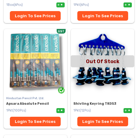
1Box(6Pcs)
1Pkt(6Pcs)
0
0
Login To See Prices
Login To See Prices
GST
Out Of Stock
Hindustan Pencil Pvt. Ltd.
Apsara Absolute Pencil
Shivling Keyring TK053
1Pkt(100Pcs)
1Pkt(12Pcs)
0
0
Login To See Prices
Login To See Prices