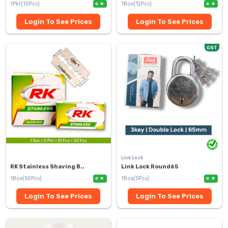
1Pkt(10Pcs)
1Box(12Pcs)
0
0
Login To See Prices
Login To See Prices
GST
Link Lock
RK Stainless Shaving B..
Link Lock Round65
1Box(50Pcs)
1Box(5Pcs)
0
0
Login To See Prices
Login To See Prices