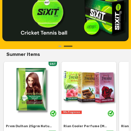
Summer Items
GST
Prem Dulhan 25grm Natu..
Rian Cooler Perfume (M..
Rian 