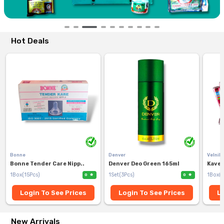
Hot Deals
Bonne
Denver
Velnik
Bonne Tender Care Nipp..
Denver Deo Green 165ml
Kaver
1Box(15Pcs)
1Set(3Pcs)
1Box(1
0
0
Login To See Prices
Login To See Prices
Lo
New Arrivals