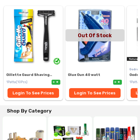
Out Of Stock
Godre
Gillette Gaurd Shaving..
Glue Gun 40 watt
Godre
1Patta(10Pcs)
1Patta
0
0
Login To See Prices
Login To See Prices
Lo
Shop By Category