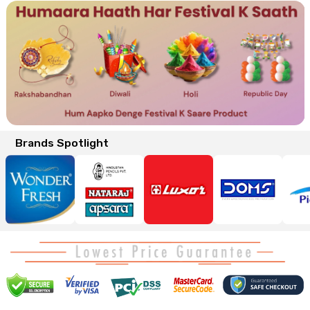
Brands Spotlight