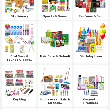
Stationary
Sports & Game
Perfume & Deo
Oral Care &
Hair Care & Mehndi
Birthday Item
Tounge Cleane..
KeyRing
Home essentials &
Cosmetic
Kitchen..
Products