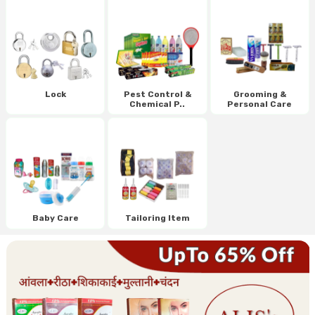
Lock
Pest Control &
Grooming &
Chemical P..
Personal Care
Baby Care
Tailoring Item