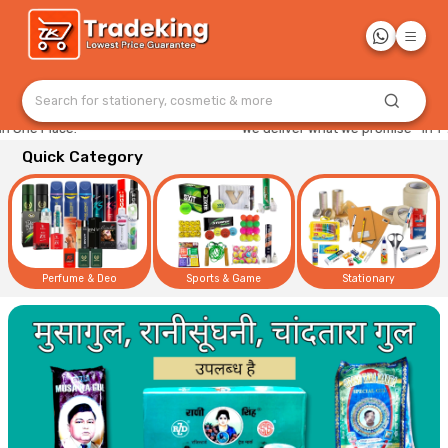
Search for stationery, cosmetic & more
e Place."
"We deliver what we promise—in 1–2 da
Quick Category
Perfume & Deo
Sports & Game
Stationary