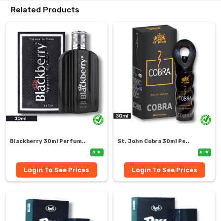
Related Products
Blackberry 30ml Perfum..
St. John Cobra 30ml Pe..
0
0
Login To See Prices
Login To See Prices