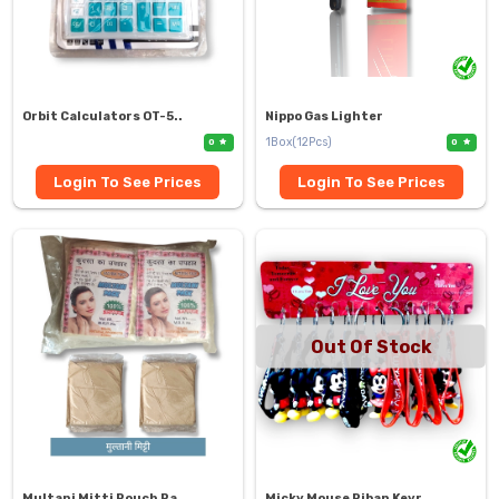
Orbit Calculators OT-5..
Nippo Gas Lighter
1Box(12Pcs)
0
0
Login To See Prices
Login To See Prices
Out Of Stock
Multani Mitti Pouch Pa..
Micky Mouse Riban Keyr..