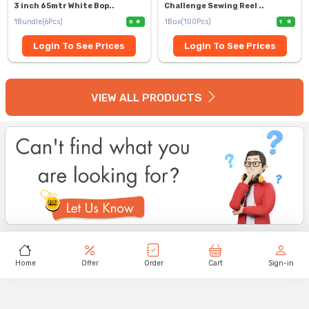
3 inch 65mtr White Bop..
Challenge Sewing Reel ..
1Bundle(6Pcs)
1Box(100Pcs)
0
1
Login To See Prices
Login To See Prices
VIEW ALL PRODUCTS
Home
Offer
Order
Cart
Sign-in