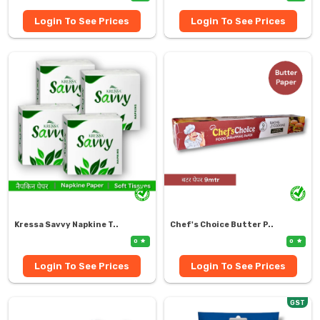
Login To See Prices
Login To See Prices
Kressa Savvy Napkine T..
Chef's Choice Butter P..
0
0
Login To See Prices
Login To See Prices
GST