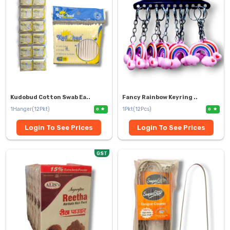
Kudobud Cotton Swab Ea..
Fancy Rainbow Keyring ..
1Hanger(12Pkt)
1Pkt(12Pcs)
0
0
Login To See Prices
Login To See Prices
GST