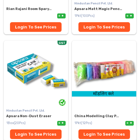
Hindustan Pencil Pvt. Ltd.
Rian Rajani Room Spary..
Apsara Matt Magic Penc..
1Pkt(100Pcs)
0
0
Login To See Prices
Login To See Prices
GST
Hindustan Pencil Pvt. Ltd.
Apsara Non-Dust Eraser
China Modelling Clay P..
1Box(20Pcs)
1Pkt(12Pcs)
0
0
Login To See Prices
Login To See Prices