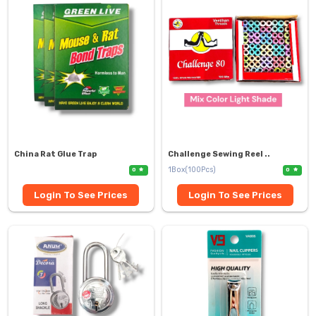
China Rat Glue Trap
Challenge Sewing Reel ..
1Box(100Pcs)
0
0
Login To See Prices
Login To See Prices