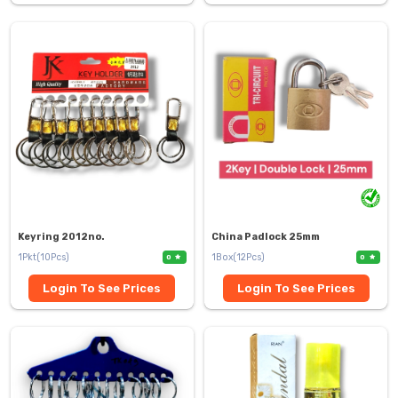
Keyring 2012no.
China Padlock 25mm
1Pkt(10Pcs)
1Box(12Pcs)
0
0
Login To See Prices
Login To See Prices