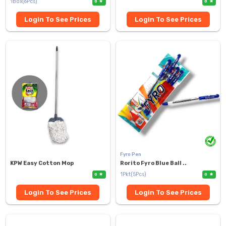
1Box(6Pcs)
0
0
Login To See Prices
Login To See Prices
Fyro Pen
KPW Easy Cotton Mop
Rorito Fyro Blue Ball ..
1Pkt(5Pcs)
0
0
Login To See Prices
Login To See Prices