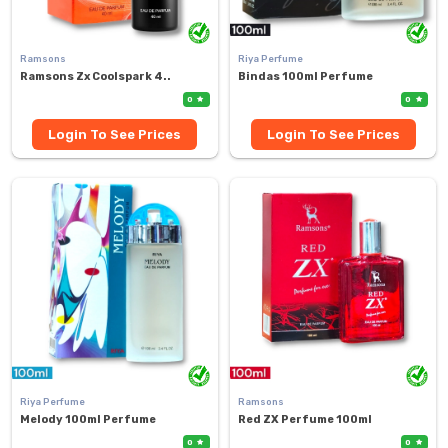
Ramsons
Riya Perfume
Ramsons Zx Coolspark 4..
Bindas 100ml Perfume
0
0
Login To See Prices
Login To See Prices
Riya Perfume
Ramsons
Melody 100ml Perfume
Red ZX Perfume 100ml
0
0