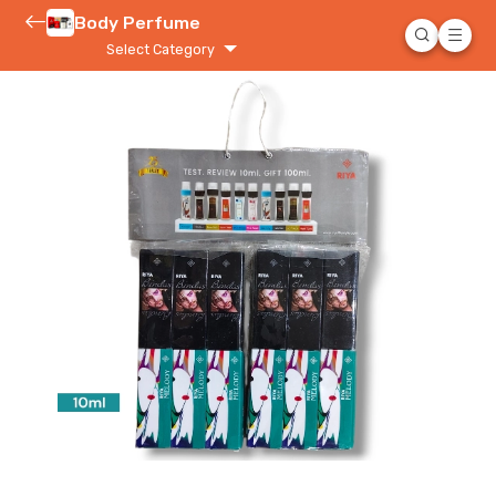
Body Perfume
Select Category