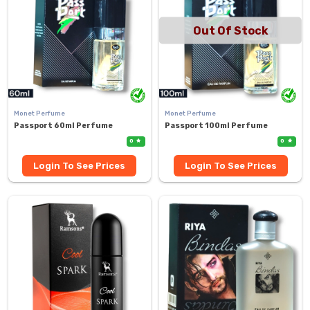
Out Of Stock
Monet Perfume
Monet Perfume
Passport 60ml Perfume
Passport 100ml Perfume
0
0
Login To See Prices
Login To See Prices