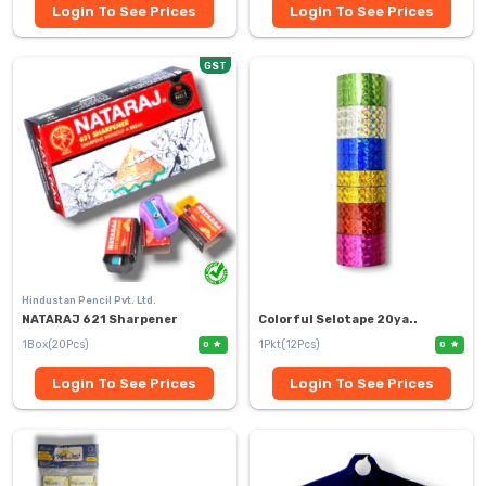
Login To See Prices
Login To See Prices
GST
Hindustan Pencil Pvt. Ltd.
NATARAJ 621 Sharpener
Colorful Selotape 20ya..
1Box(20Pcs)
1Pkt(12Pcs)
0
0
Login To See Prices
Login To See Prices