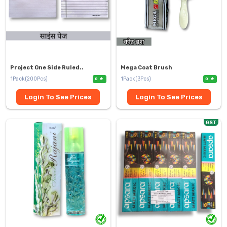
Project One Side Ruled..
Mega Coat Brush
1Pack(200Pcs)
1Pack(3Pcs)
0
0
Login To See Prices
Login To See Prices
GST