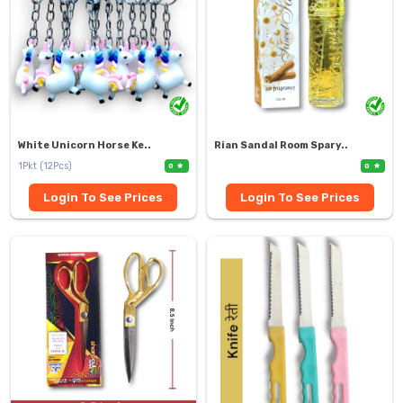
White Unicorn Horse Ke..
Rian Sandal Room Spary..
1Pkt (12Pcs)
0
0
Login To See Prices
Login To See Prices