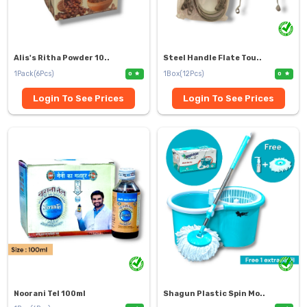
Alis's Ritha Powder 10..
Steel Handle Flate Tou..
1Pack(6Pcs)
1Box(12Pcs)
0
0
Login To See Prices
Login To See Prices
Noorani Tel 100ml
Shagun Plastic Spin Mo..