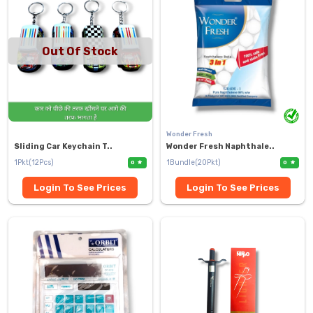
Out Of Stock
Wonder Fresh
Sliding Car Keychain T..
Wonder Fresh Naphthale..
1Pkt(12Pcs)
1Bundle(20Pkt)
0
0
Login To See Prices
Login To See Prices