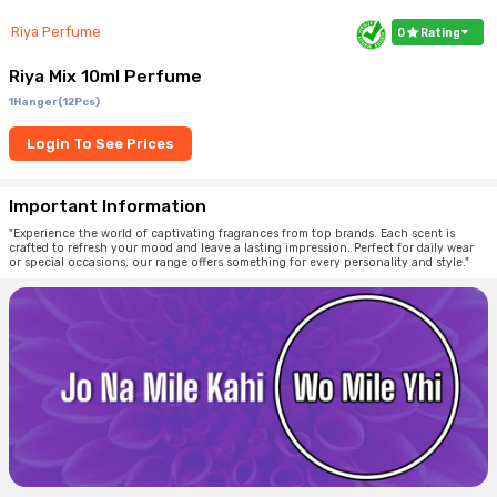
Riya Perfume
0
Rating
Riya Mix 10ml Perfume
1Hanger(12Pcs)
Login To See Prices
Important Information
"Experience the world of captivating fragrances from top brands. Each scent is
crafted to refresh your mood and leave a lasting impression. Perfect for daily wear
or special occasions, our range offers something for every personality and style."