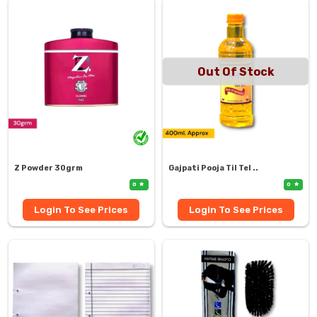
Out Of Stock
Z Powder 30grm
Gajpati Pooja Til Tel ..
0
0
Login To See Prices
Login To See Prices