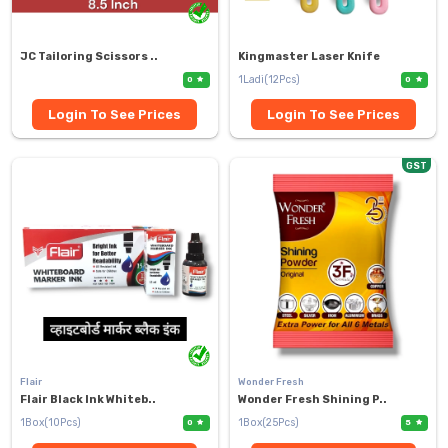
JC Tailoring Scissors ..
Kingmaster Laser Knife
1Ladi(12Pcs)
0
0
Login To See Prices
Login To See Prices
GST
Flair
Wonder Fresh
Flair Black Ink Whiteb..
Wonder Fresh Shining P..
1Box(10Pcs)
1Box(25Pcs)
0
5