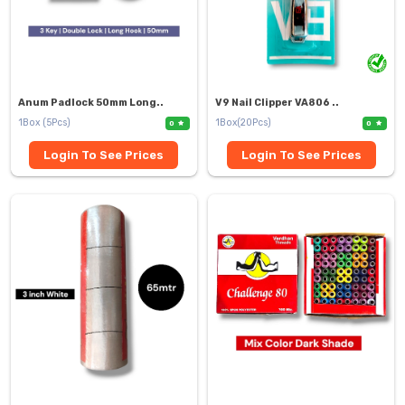
Anum Padlock 50mm Long..
V9 Nail Clipper VA806 ..
1Box (5Pcs)
1Box(20Pcs)
0
0
Login To See Prices
Login To See Prices