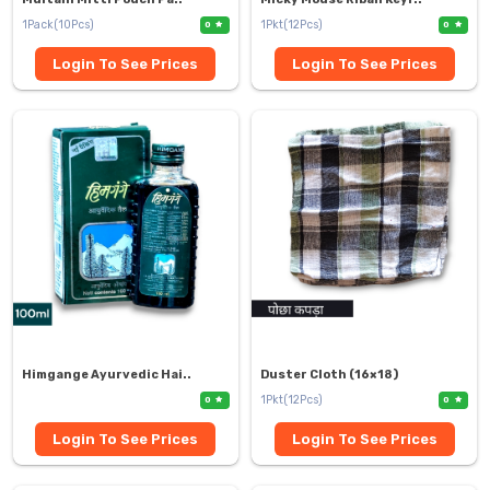
1Pack(10Pcs)
1Pkt(12Pcs)
0
0
Login To See Prices
Login To See Prices
Himgange Ayurvedic Hai..
Duster Cloth (16×18)
1Pkt(12Pcs)
0
0
Login To See Prices
Login To See Prices