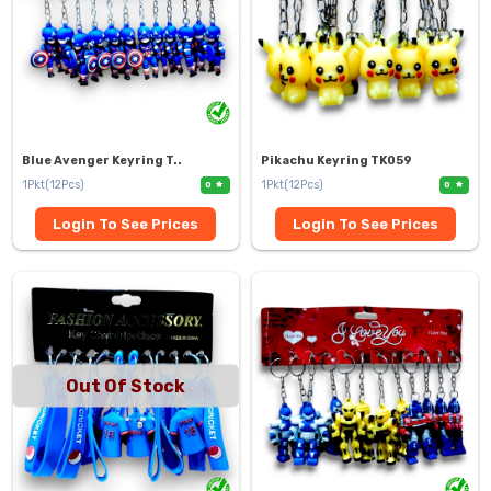
Blue Avenger Keyring T..
Pikachu Keyring TK059
1Pkt(12Pcs)
1Pkt(12Pcs)
0
0
Login To See Prices
Login To See Prices
Out Of Stock