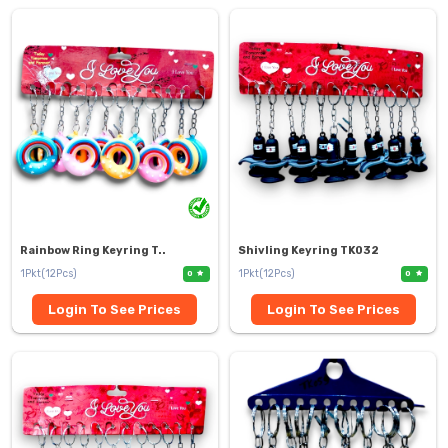
Rainbow Ring Keyring T..
Shivling Keyring TK032
1Pkt(12Pcs)
1Pkt(12Pcs)
0
0
Login To See Prices
Login To See Prices