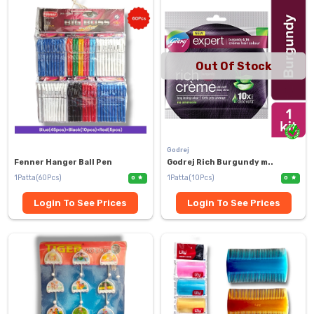
Out Of Stock
Godrej
Fenner Hanger Ball Pen
Godrej Rich Burgundy m..
1Patta(60Pcs)
1Patta(10Pcs)
0
0
Login To See Prices
Login To See Prices