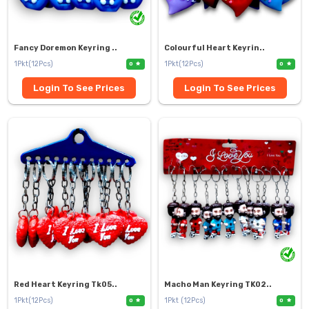
Fancy Doremon Keyring ..
Colourful Heart Keyrin..
1Pkt(12Pcs)
1Pkt(12Pcs)
0
0
Login To See Prices
Login To See Prices
Red Heart Keyring Tk05..
Macho Man Keyring TK02..
1Pkt(12Pcs)
1Pkt (12Pcs)
0
0