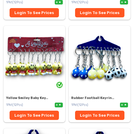
1Pkt(12Pcs)
1Pkt(12Pcs)
0
0
Login To See Prices
Login To See Prices
Yellow Smiley Baby Key..
Rubber Football Keyrin..
1Pkt(12Pcs)
1Pkt(12Pcs)
0
0
Login To See Prices
Login To See Prices