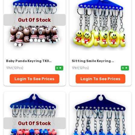
Out Of Stock
Baby Panda Keyring TK0..
Sitting Smile Keyring ..
1Pkt(12Pcs)
1Pkt(12Pcs)
0
0
Login To See Prices
Login To See Prices
Out Of Stock