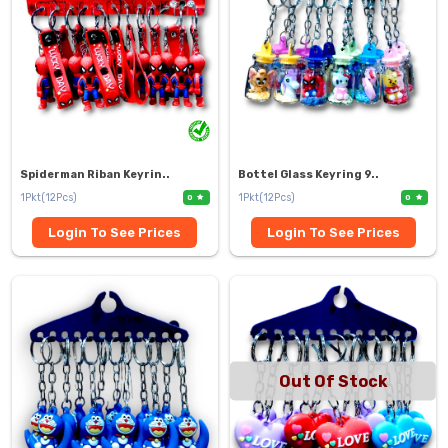
Spiderman Riban Keyrin..
Bottel Glass Keyring 9..
1Pkt(12Pcs)
1Pkt(12Pcs)
0
0
Login To See Prices
Login To See Prices
Out Of Stock