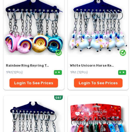
Rainbow Ring Keyring T..
White Unicorn Horse Ke..
1Pkt(12Pcs)
1Pkt (12Pcs)
0
0
Login To See Prices
Login To See Prices
GST