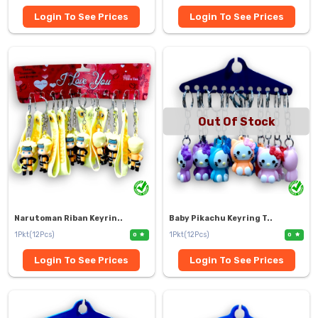
Login To See Prices
Login To See Prices
Out Of Stock
Narutoman Riban Keyrin..
Baby Pikachu Keyring T..
1Pkt(12Pcs)
1Pkt(12Pcs)
0
0
Login To See Prices
Login To See Prices