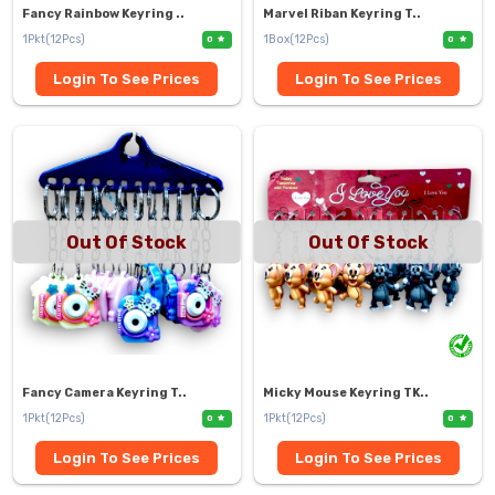
Fancy Rainbow Keyring ..
Marvel Riban Keyring T..
1Pkt(12Pcs)
1Box(12Pcs)
0
0
Login To See Prices
Login To See Prices
Out Of Stock
Out Of Stock
Fancy Camera Keyring T..
Micky Mouse Keyring TK..
1Pkt(12Pcs)
1Pkt(12Pcs)
0
0
Login To See Prices
Login To See Prices