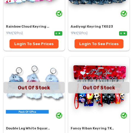
Rainbow Cloud Keyring ..
Aadiyogi Keyring TK023
1Pkt(12Pcs)
1Pkt(12Pcs)
0
0
Login To See Prices
Login To See Prices
Out Of Stock
Out Of Stock
Double Leg White Squar..
Fancy Riban Keyring TK..