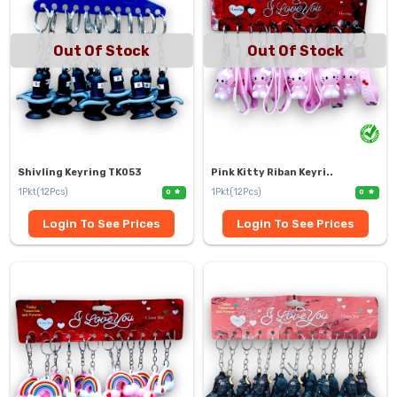
Out Of Stock
Out Of Stock
Shivling Keyring TK053
Pink Kitty Riban Keyri..
1Pkt(12Pcs)
1Pkt(12Pcs)
0
0
Login To See Prices
Login To See Prices