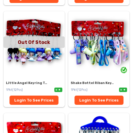
Out Of Stock
Little Angel Keyring T..
Shake Bottel Riban Key..
1Pkt(12Pcs)
1Pkt(12Pcs)
0
0
Login To See Prices
Login To See Prices