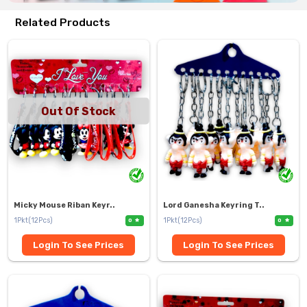
Related Products
Out Of Stock
Micky Mouse Riban Keyr..
Lord Ganesha Keyring T..
1Pkt(12Pcs)
1Pkt(12Pcs)
0
0
Login To See Prices
Login To See Prices