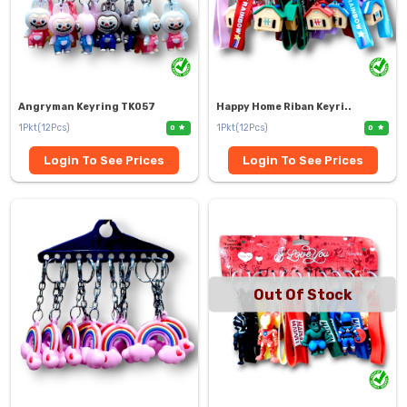
Angryman Keyring TK057
Happy Home Riban Keyri..
1Pkt(12Pcs)
1Pkt(12Pcs)
0
0
Login To See Prices
Login To See Prices
Out Of Stock