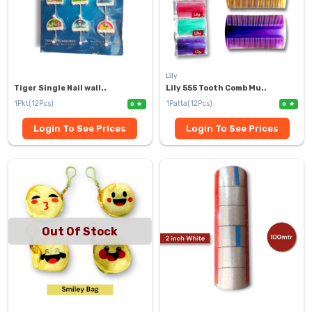
Lily
Tiger Single Nail wall..
Lily 555 Tooth Comb Mu..
1Pkt(12Pcs)
1Patta(12Pcs)
0
0
Login To See Prices
Login To See Prices
Out Of Stock