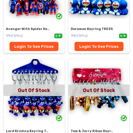
Avenger With Spider Ke..
Doremon Keyring TK035
1Pkt(12Pcs)
1Pkt(12Pcs)
0
0
Login To See Prices
Login To See Prices
Out Of Stock
Out Of Stock
Lord Krishna Keyring T..
Tom & Jerry Riban Keyr..