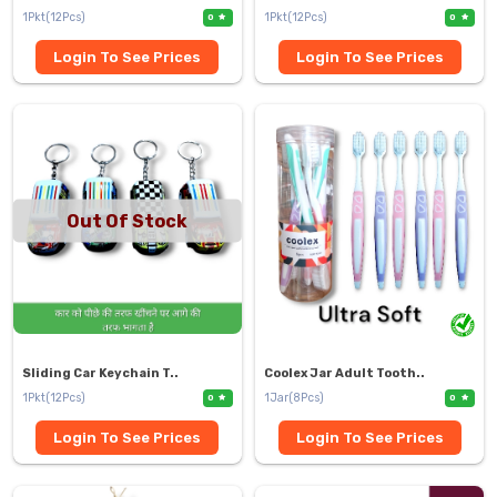
1Pkt(12Pcs)
1Pkt(12Pcs)
0
0
Login To See Prices
Login To See Prices
Out Of Stock
Sliding Car Keychain T..
Coolex Jar Adult Tooth..
1Pkt(12Pcs)
1Jar(8Pcs)
0
0
Login To See Prices
Login To See Prices