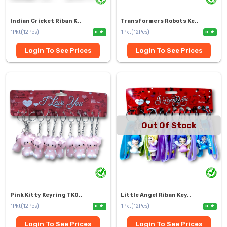
Indian Cricket Riban K..
Transformers Robots Ke..
1Pkt(12Pcs)
1Pkt(12Pcs)
0
0
Login To See Prices
Login To See Prices
Out Of Stock
Pink Kitty Keyring TK0..
Little Angel Riban Key..
1Pkt(12Pcs)
1Pkt(12Pcs)
0
0
Login To See Prices
Login To See Prices