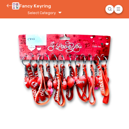
Fancy Keyring
Select Category