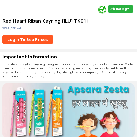
0
Rating
Red Heart Riban Keyring (ILU) TK011
1Pkt(12Pcs)
Login To See Prices
Important Information
Durable and stylish keyring designed to keep your keys organized and secure. Made
from high-quality material, it features a strong metal ring that easily holds multiple
keys without bending or breaking. Lightweight and compact, it fits comfortably in
your pocket, purse, or bag.