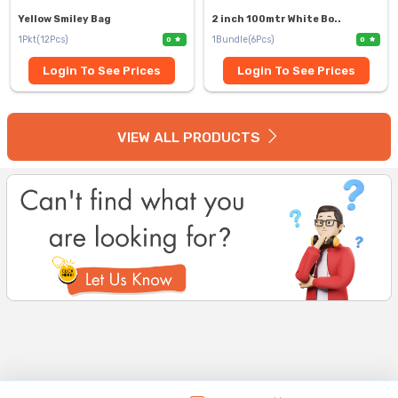
Yellow Smiley Bag
2 inch 100mtr White Bo..
1Pkt(12Pcs)
1Bundle(6Pcs)
0
0
Login To See Prices
Login To See Prices
VIEW ALL PRODUCTS