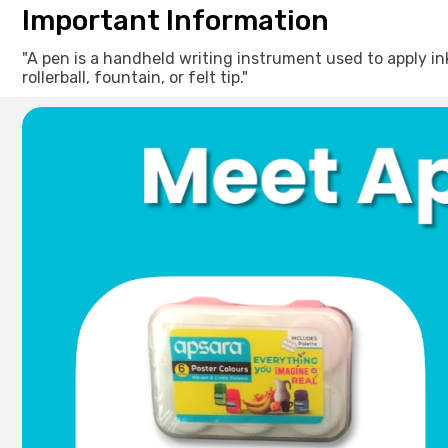
Important Information
"A pen is a handheld writing instrument used to apply ink t
rollerball, fountain, or felt tip."