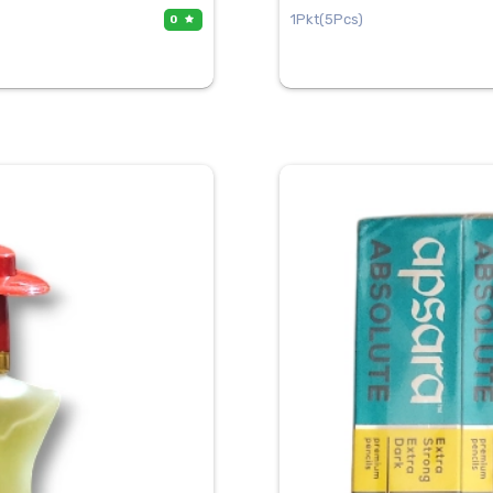
1Pkt(5Pcs)
0