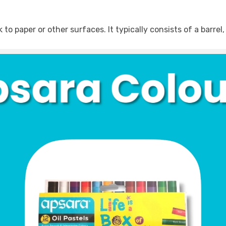
o paper or other surfaces. It typically consists of a barrel, 