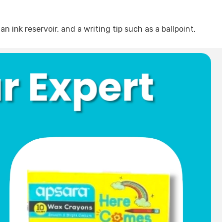
an ink reservoir, and a writing tip such as a ballpoint,