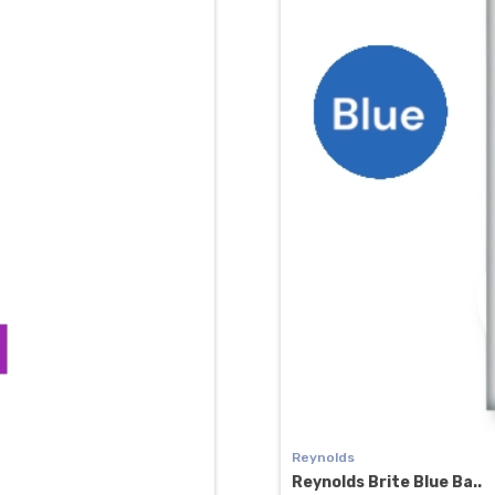
Reynolds
Reynolds Brite Blue Ba..