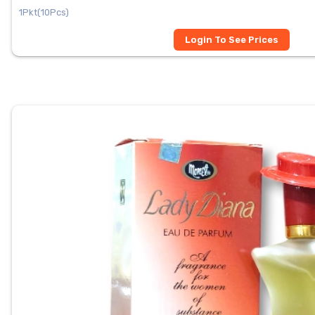
1Pkt(10Pcs)
Login To See Prices