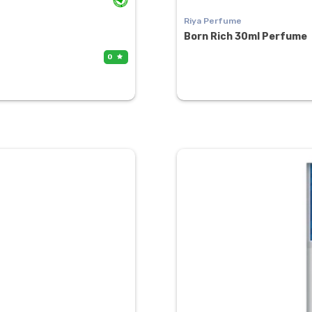
Riya Perfume
Born Rich 30ml Perfume
0