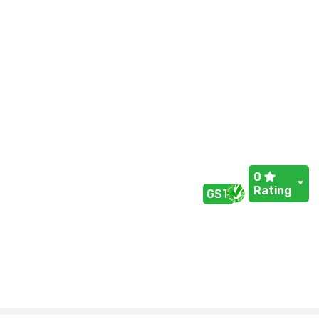
0
Rating
GST