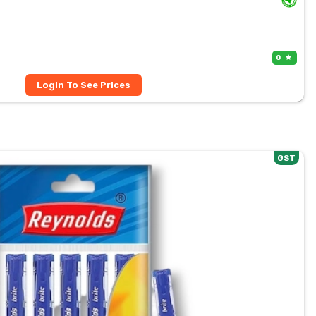
0
Login To See Prices
GST