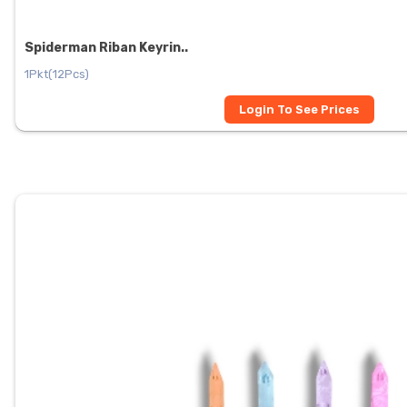
Spiderman Riban Keyrin..
1Pkt(12Pcs)
Login To See Prices