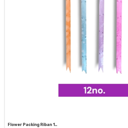
Flower Packing Riban 1..