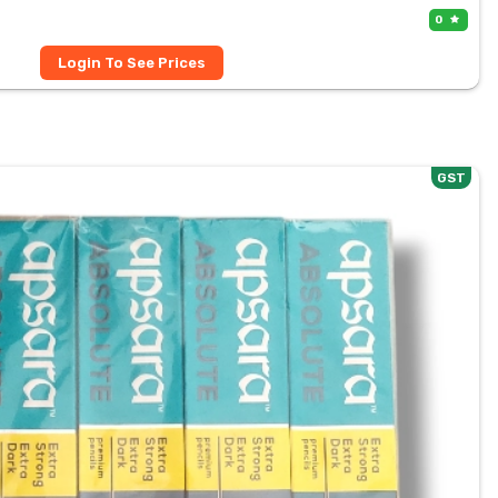
0
Login To See Prices
GST