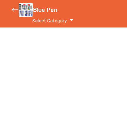
Blue Pen
Select Category