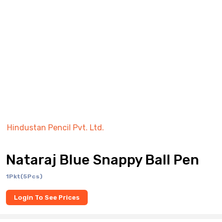
Hindustan Pencil Pvt. Ltd.
Nataraj Blue Snappy Ball Pen
1Pkt(5Pcs)
Login To See Prices