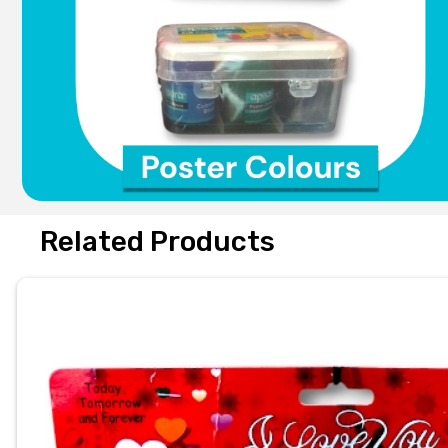
Related Products