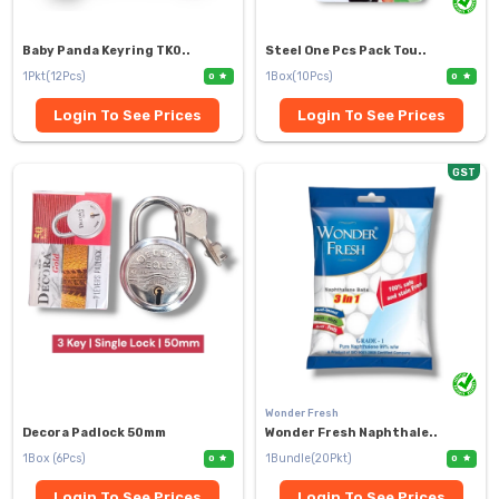
Baby Panda Keyring TK0..
Steel One Pcs Pack Tou..
1Pkt(12Pcs)
1Box(10Pcs)
0
0
Login To See Prices
Login To See Prices
GST
Wonder Fresh
Decora Padlock 50mm
Wonder Fresh Naphthale..
1Box (6Pcs)
1Bundle(20Pkt)
0
0
Login To See Prices
Login To See Prices