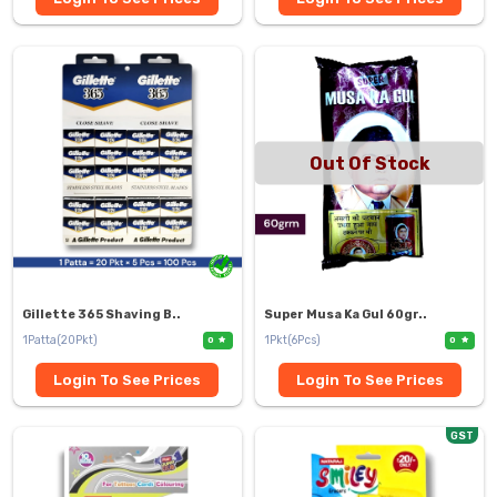
Out Of Stock
Gillette 365 Shaving B..
Super Musa Ka Gul 60gr..
1Patta(20Pkt)
1Pkt(6Pcs)
0
0
Login To See Prices
Login To See Prices
GST