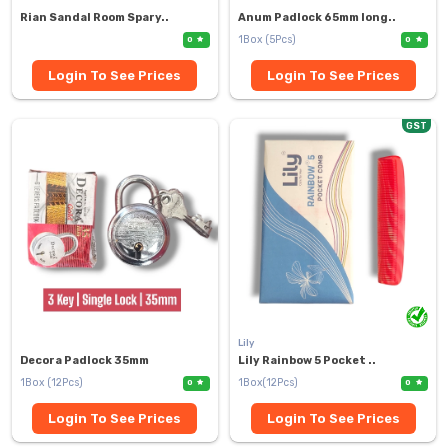
Rian Sandal Room Spary..
Anum Padlock 65mm long..
1Box (5Pcs)
0
0
Login To See Prices
Login To See Prices
GST
Lily
Decora Padlock 35mm
Lily Rainbow 5 Pocket ..
1Box (12Pcs)
1Box(12Pcs)
0
0
Login To See Prices
Login To See Prices