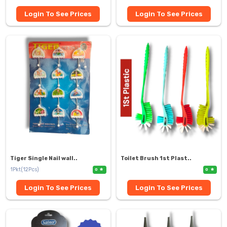
Login To See Prices
Login To See Prices
Tiger Single Nail wall..
Toilet Brush 1st Plast..
1Pkt(12Pcs)
0
0
Login To See Prices
Login To See Prices