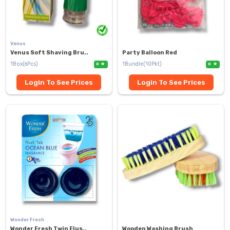
Venus
Venus Soft Shaving Bru..
Party Balloon Red
1Box(6Pcs)
1Bundle(10Pkt)
0
0
Login To See Prices
Login To See Prices
Wonder Fresh
Wonder Fresh Twin Flus..
Wooden Washing Brush