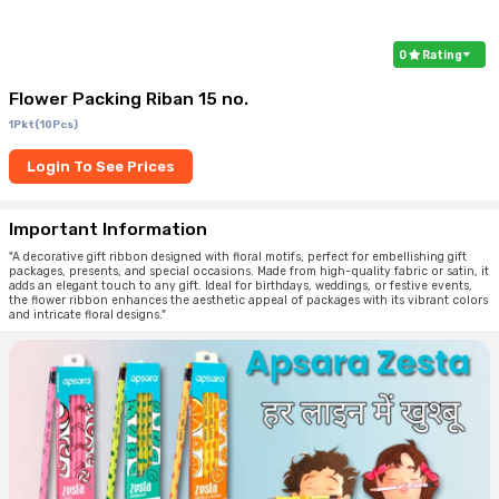
0
Rating
Flower Packing Riban 15 no.
1Pkt(10Pcs)
Login To See Prices
Important Information
"A decorative gift ribbon designed with floral motifs, perfect for embellishing gift
packages, presents, and special occasions. Made from high-quality fabric or satin, it
adds an elegant touch to any gift. Ideal for birthdays, weddings, or festive events,
the flower ribbon enhances the aesthetic appeal of packages with its vibrant colors
and intricate floral designs."