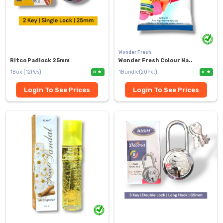
Wonder Fresh
Ritco Padlock 25mm
Wonder Fresh Colour Na..
1Box (12Pcs)
1Bundle(20Pkt)
0
0
Login To See Prices
Login To See Prices