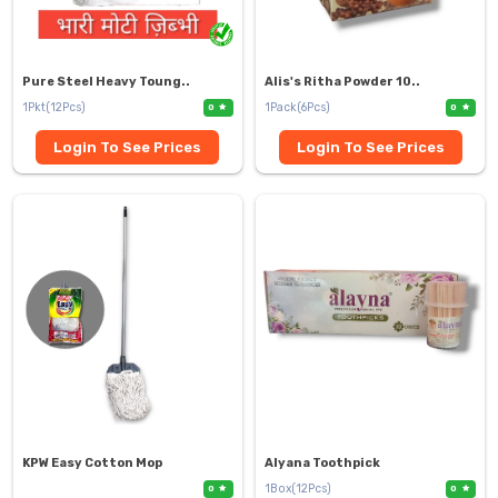
Pure Steel Heavy Toung..
Alis's Ritha Powder 10..
1Pkt(12Pcs)
1Pack(6Pcs)
0
0
Login To See Prices
Login To See Prices
KPW Easy Cotton Mop
Alyana Toothpick
1Box(12Pcs)
0
0