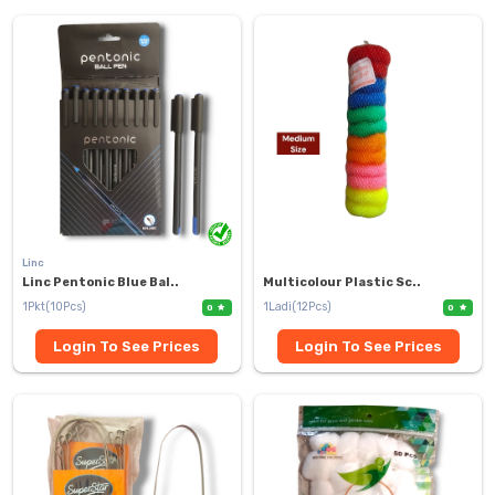
Linc
Linc Pentonic Blue Bal..
Multicolour Plastic Sc..
1Pkt(10Pcs)
1Ladi(12Pcs)
0
0
Login To See Prices
Login To See Prices