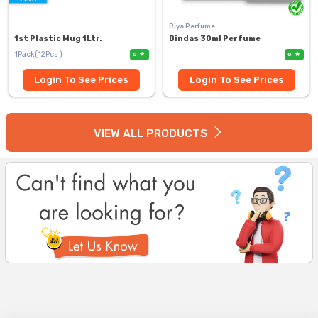
Riya Perfume
1st Plastic Mug 1Ltr.
Bindas 30ml Perfume
1Pack(12Pcs )
0
0
Login To See Prices
Login To See Prices
VIEW ALL PRODUCTS