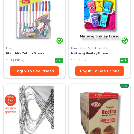
Flair
Hindustan Pencil Pvt. Ltd.
Flair Mix Colour Spark..
Nataraj Smiley Eraser
1Pkt (10Pcs)
1Set(5Pcs)
3
0
Login To See Prices
Login To See Prices
GST