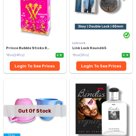
Link Lock
Prince Bubble Sticks R..
Link Lock Round65
1Box(24Pcs)
1Box(5Pcs)
0
0
Login To See Prices
Login To See Prices
Out Of Stock