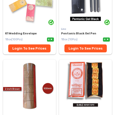
Linc
K1 Wedding Envelope
Pentonic Black Gel Pen
1Box(100Pcs)
1Box (10Pcs)
0
0
Login To See Prices
Login To See Prices