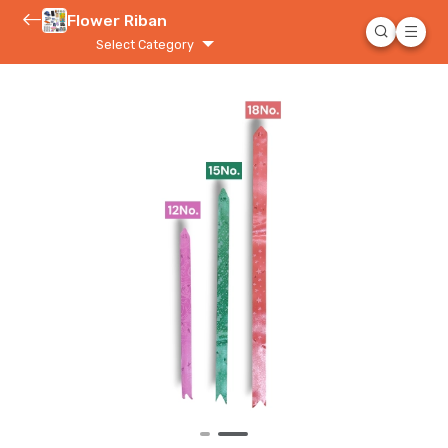
Flower Riban
Select Category