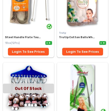
Trutip
Steel Handle Flate Tou..
Trutip Cotton Balls Wh..
1Box(12Pcs)
0
0
Login To See Prices
Login To See Prices
Out Of Stock