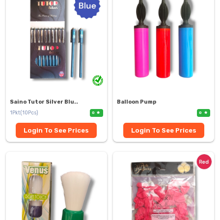
Saino Tutor Silver Blu..
Balloon Pump
1Pkt(10Pcs)
0
0
Login To See Prices
Login To See Prices