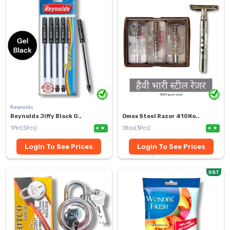
Reynolds
Reynolds Jiffy Black G..
Omex Steel Razor 410No..
1Pkt(5Pcs)
1Box(3Pcs)
0
0
Login To See Prices
Login To See Prices
GST