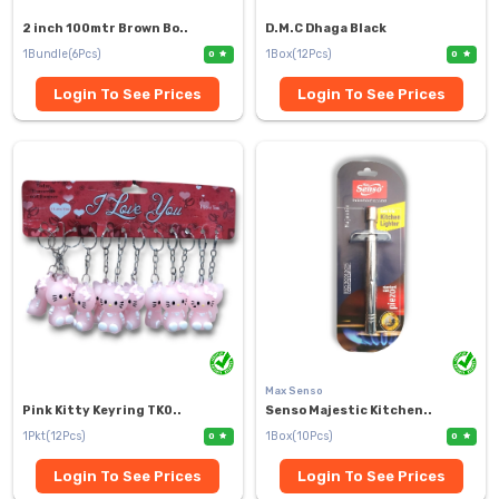
2 inch 100mtr Brown Bo..
D.M.C Dhaga Black
1Bundle(6Pcs)
1Box(12Pcs)
0
0
Login To See Prices
Login To See Prices
Max Senso
Pink Kitty Keyring TK0..
Senso Majestic Kitchen..
1Pkt(12Pcs)
1Box(10Pcs)
0
0
Login To See Prices
Login To See Prices