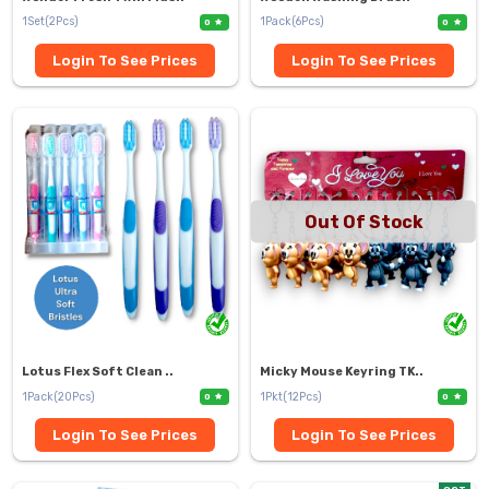
1Set(2Pcs)
1Pack(6Pcs)
0
0
Login To See Prices
Login To See Prices
Out Of Stock
Lotus Flex Soft Clean ..
Micky Mouse Keyring TK..
1Pack(20Pcs)
1Pkt(12Pcs)
0
0
Login To See Prices
Login To See Prices