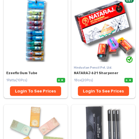
GST
Hindustan Pencil Pvt. Ltd.
Ezeefix Gum Tube
NATARAJ 621 Sharpener
1Patta(10Pcs)
1Box(20Pcs)
0
0
Login To See Prices
Login To See Prices