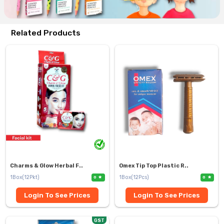
Related Products
Charms & Glow Herbal F..
Omex Tip Top Plastic R..
1Box(12Pkt)
1Box(12Pcs)
0
0
Login To See Prices
Login To See Prices
GST