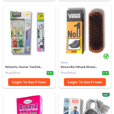
Venus
Velocity Junior Toothb..
Venus No.1 Black Shoes..
1Box(12Pcs)
1Pack(4Pcs)
0
0
Login To See Prices
Login To See Prices
GST