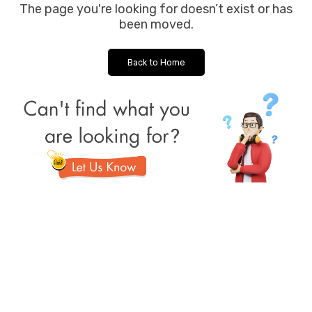
The page you're looking for doesn’t exist or has
been moved.
Back to Home