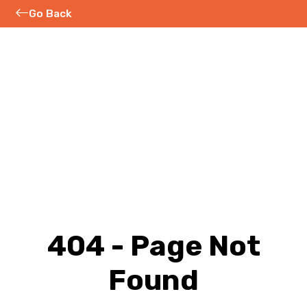
Go Back
404 - Page Not
Found