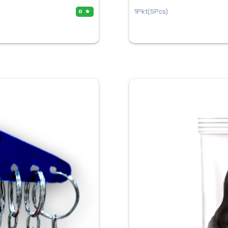
1Pkt(5Pcs)
0