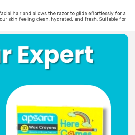
al hair and allows the razor to glide effortlessly for a
our skin feeling clean, hydrated, and fresh. Suitable for