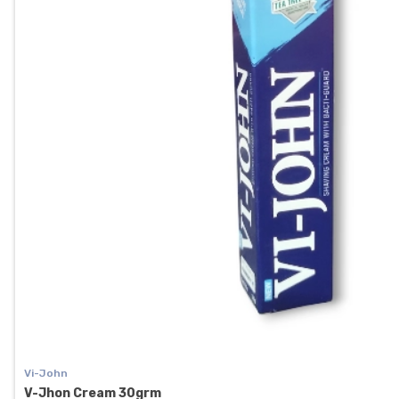
Vi-John
V-Jhon Cream 30grm