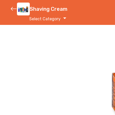
Shaving Cream
Select Category