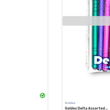
Goldex
Goldex Delta Assorted ..