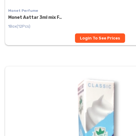
Monet Perfume
Monet Aattar 3ml mix F..
1Box(12Pcs)
Login To See Prices