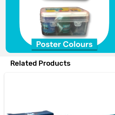
Related Products