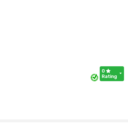
0
Rating