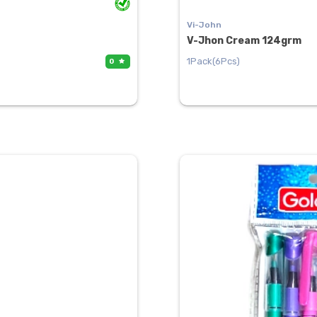
Vi-John
V-Jhon Cream 124grm
1Pack(6Pcs)
0