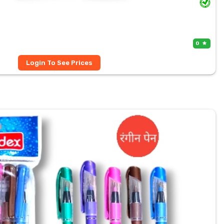
0
Login To See Prices