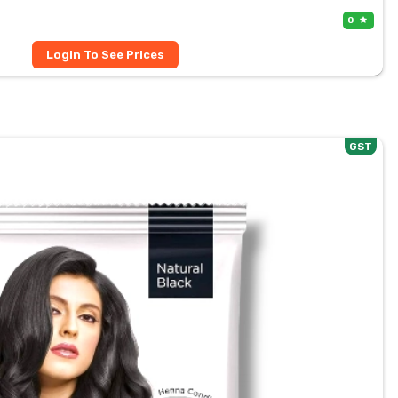
0
Login To See Prices
GST