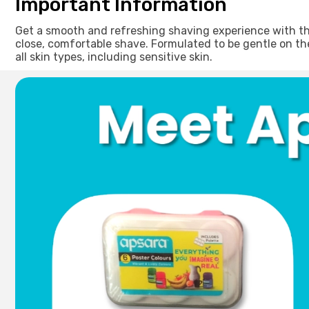
Important Information
Get a smooth and refreshing shaving experience with this
close, comfortable shave. Formulated to be gentle on the 
all skin types, including sensitive skin.