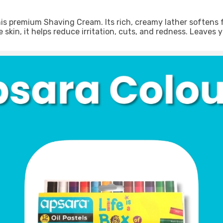
 premium Shaving Cream. Its rich, creamy lather softens faci
skin, it helps reduce irritation, cuts, and redness. Leaves y