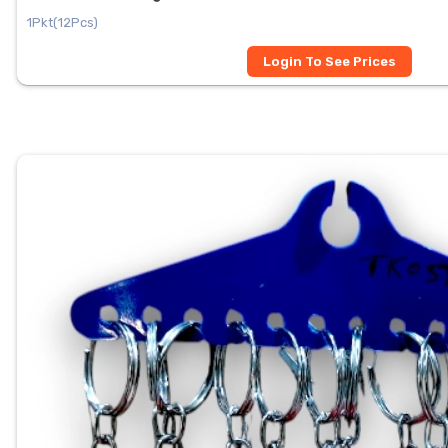
1Pkt(12Pcs)
Login To See Prices