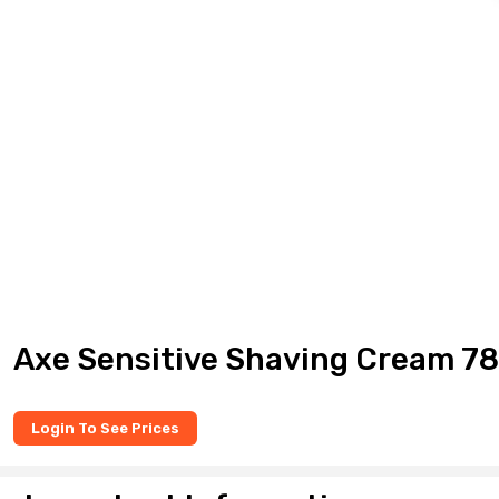
Axe Sensitive Shaving Cream 7
Login To See Prices