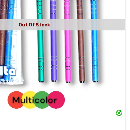
Out Of Stock