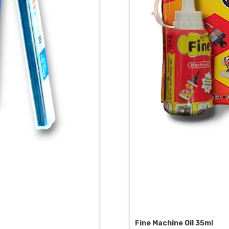
Fine Machine Oil 35ml