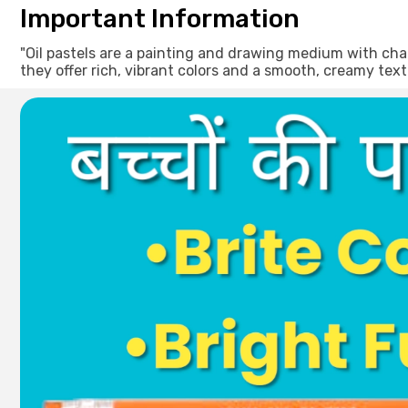
Important Information
"Oil pastels are a painting and drawing medium with char
they offer rich, vibrant colors and a smooth, creamy text