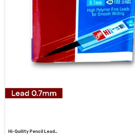
Hi-Quility Pencil Lead..