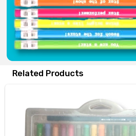
Related Products