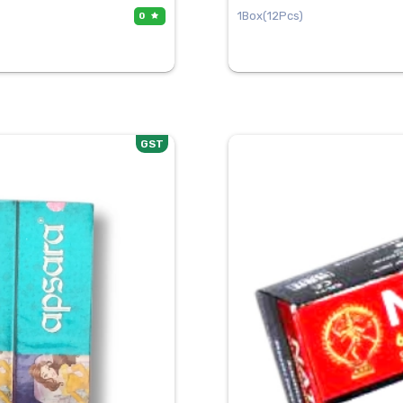
1Box(12Pcs)
0
GST