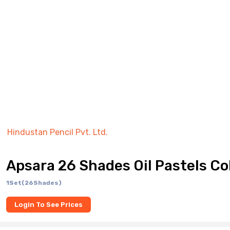
Hindustan Pencil Pvt. Ltd.
Apsara 26 Shades Oil Pastels Co
1Set(26Shades)
Login To See Prices