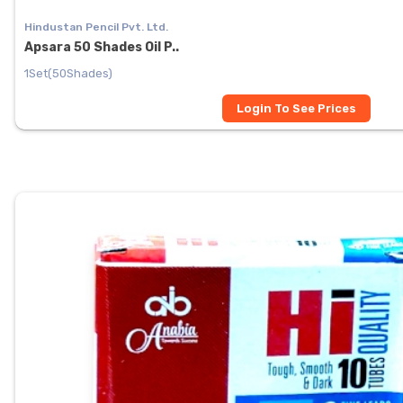
Hindustan Pencil Pvt. Ltd.
Apsara 50 Shades Oil P..
1Set(50Shades)
Login To See Prices