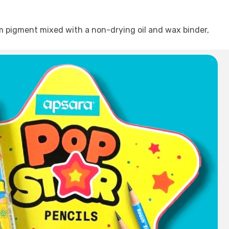
om pigment mixed with a non-drying oil and wax binder,