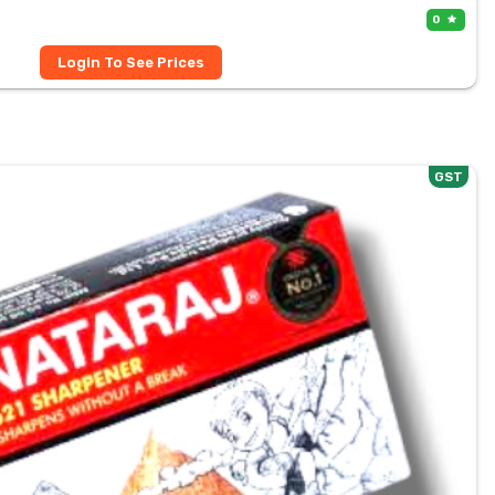
0
Login To See Prices
GST