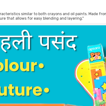
acteristics similar to both crayons and oil paints. Made fr
ure that allows for easy blending and layering."