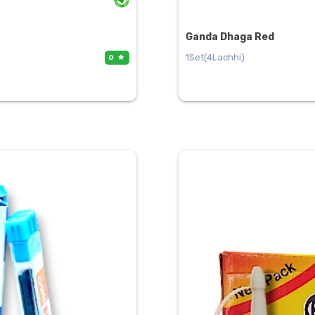
Ganda Dhaga Red
1Set(4Lachhi)
0