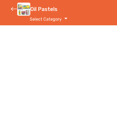
Oil Pastels
Select Category