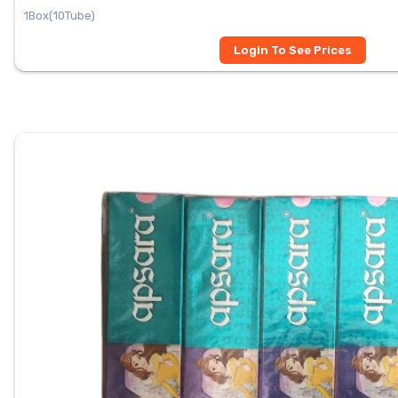
1Box(10Tube)
Login To See Prices