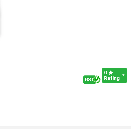
0
Rating
GST