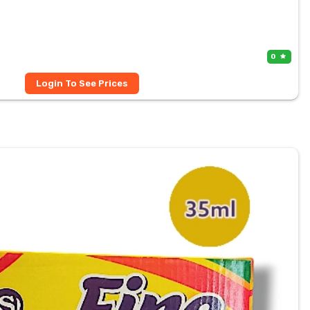
0
Login To See Prices