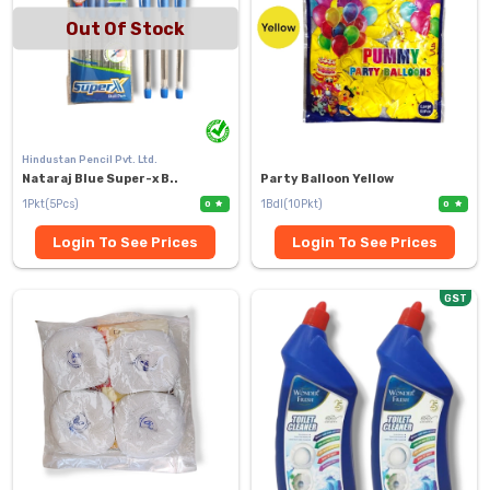
Out Of Stock
Hindustan Pencil Pvt. Ltd.
Nataraj Blue Super-x B..
Party Balloon Yellow
1Pkt(5Pcs)
1Bdl(10Pkt)
0
0
Login To See Prices
Login To See Prices
GST