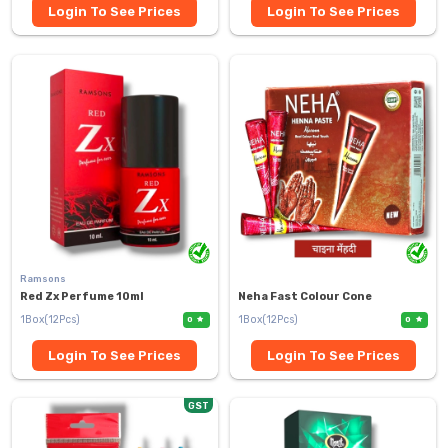
Login To See Prices
Login To See Prices
Ramsons
Red Zx Perfume 10ml
Neha Fast Colour Cone
1Box(12Pcs)
1Box(12Pcs)
0
0
Login To See Prices
Login To See Prices
GST