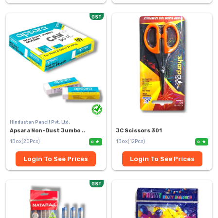
GST
Hindustan Pencil Pvt. Ltd.
Apsara Non-Dust Jumbo ..
JC Scissors 301
1Box(20Pcs)
1Box(12Pcs)
0
0
Login To See Prices
Login To See Prices
GST