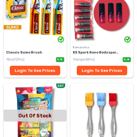
Kamasutra
Classic Sumo Brush
KS Spark Nano Bodyspar..
1Box(12Pcs)
1Hanger(6Pcs)
0
0
Login To See Prices
Login To See Prices
GST
Out Of Stock