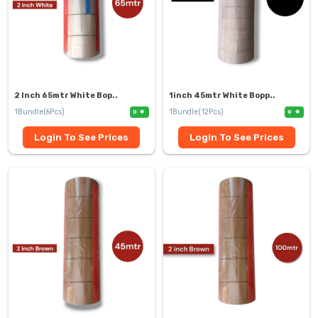
2 Inch 65mtr White Bop..
1inch 45mtr White Bopp..
1Bundle(6Pcs)
1Bundle(12Pcs)
0
0
Login To See Prices
Login To See Prices