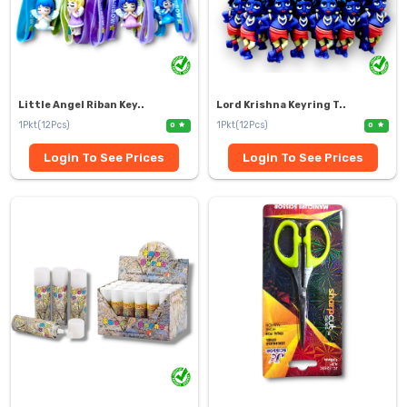
Little Angel Riban Key..
Lord Krishna Keyring T..
1Pkt(12Pcs)
1Pkt(12Pcs)
0
0
Login To See Prices
Login To See Prices