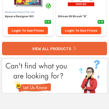
Hindustan Pencil Pvt. Ltd.
Apsara Designer Kit
Silicon Oil Brush "S"
0
0
Login To See Prices
Login To See Prices
VIEW ALL PRODUCTS