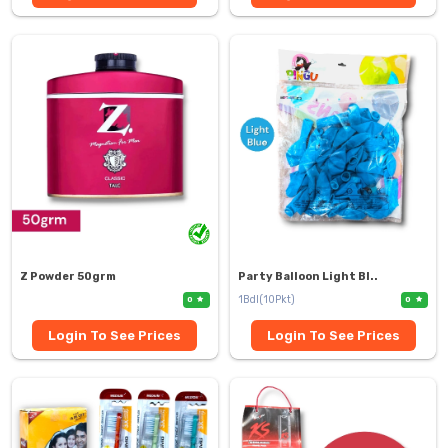
Z Powder 50grm
Party Balloon Light Bl..
1Bdl(10Pkt)
0
0
Login To See Prices
Login To See Prices