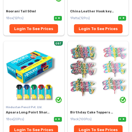
Noorani Tail 50ml
China Leather Hook key..
1Box(12Pcs)
1Patta(12Pcs)
0
0
Login To See Prices
Login To See Prices
GST
Hindustan Pencil Pvt. Ltd.
Apsara Long Point Shar..
Birthday Cake Toppers ..
1Box(20Pcs)
1Pack(100Pcs)
0
0
Login To See Prices
Login To See Prices