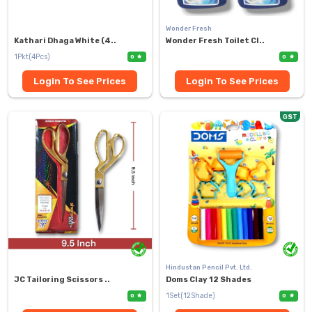
Wonder Fresh
Kathari Dhaga White (4..
Wonder Fresh Toilet Cl..
1Pkt(4Pcs)
0
0
Login To See Prices
Login To See Prices
GST
Hindustan Pencil Pvt. Ltd.
JC Tailoring Scissors ..
Doms Clay 12 Shades
1Set(12Shade)
0
0