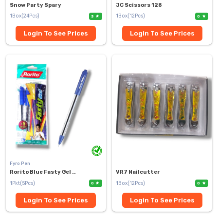
Snow Party Spary
JC Scissors 128
1Box(24Pcs)
1Box(12Pcs)
3
0
Login To See Prices
Login To See Prices
Fyro Pen
Rorito Blue Fasty Gel ..
VR7 Nailcutter
1Pkt(5Pcs)
1Box(12Pcs)
0
0
Login To See Prices
Login To See Prices