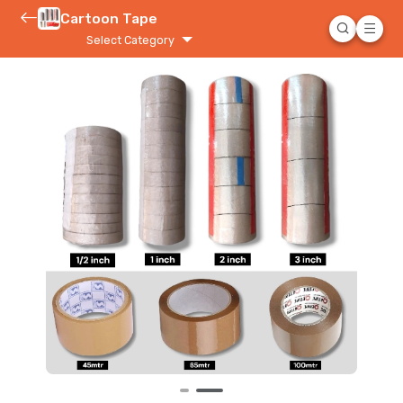
Cartoon Tape
Select Category