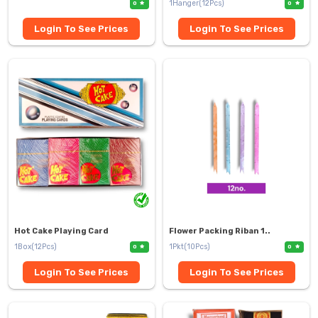
1Hanger(12Pcs)
0
0
Login To See Prices
Login To See Prices
Hot Cake Playing Card
Flower Packing Riban 1..
1Box(12Pcs)
1Pkt(10Pcs)
0
0
Login To See Prices
Login To See Prices