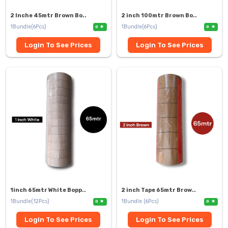
2 Inche 45mtr Brown Bo..
2 inch 100mtr Brown Bo..
1Bundle(6Pcs)
1Bundle(6Pcs)
0
0
Login To See Prices
Login To See Prices
1inch 65mtr White Bopp..
2 inch Tape 65mtr Brow..
1Bundle(12Pcs)
1Bundle (6Pcs)
0
0
Login To See Prices
Login To See Prices