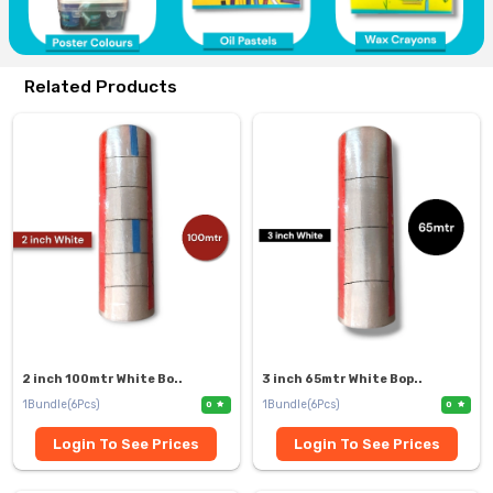
Related Products
2 inch 100mtr White Bo..
3 inch 65mtr White Bop..
1Bundle(6Pcs)
1Bundle(6Pcs)
0
0
Login To See Prices
Login To See Prices