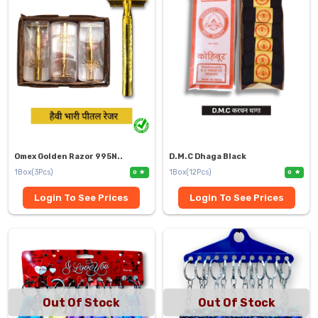
Omex Golden Razor 995N..
D.M.C Dhaga Black
1Box(3Pcs)
1Box(12Pcs)
0
0
Login To See Prices
Login To See Prices
Out Of Stock
Out Of Stock