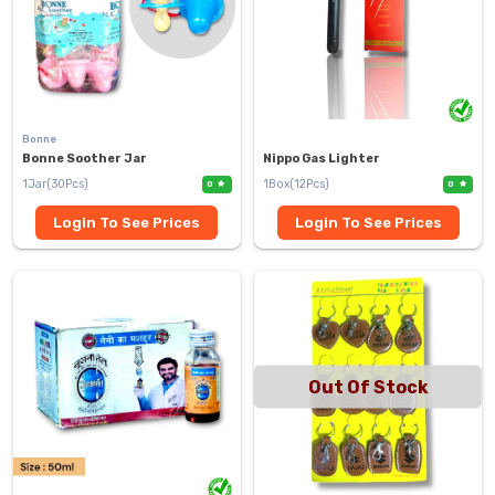
Bonne
Bonne Soother Jar
Nippo Gas Lighter
1Jar(30Pcs)
1Box(12Pcs)
0
0
Login To See Prices
Login To See Prices
Out Of Stock