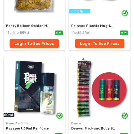
Party Balloon Golden M..
Printed Plastic Mug 1...
1Bundle(10Pkt)
1Pack(12Pcs)
0
0
Login To See Prices
Login To See Prices
Monet Perfume
Denver
Passport 60ml Perfume
Denver Mix Nano Body S..