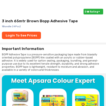
0
Rating
3 inch 65mtr Brown Bopp Adhesive Tape
1Bundle (4Pcs)
Login To See Prices
Important Information
BOPP Adhesive Tape is a pressure-sensitive packaging tape made from biaxially
oriented polypropylene (BOPP) film coated with an acrylic or rubber-based
adhesive. It is widely used for carton sealing, packaging, bundling, and general-
purpose use due to its excellent tensile strength, durability, and strong adhesive
properties. BOPP tape is lightweight, resistant to moisture and abrasion, and
available in a variety of colors and thicknesses.