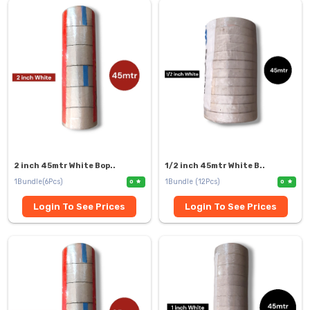
2 inch 45mtr White Bop..
1/2 inch 45mtr White B..
1Bundle(6Pcs)
1Bundle (12Pcs)
0
0
Login To See Prices
Login To See Prices