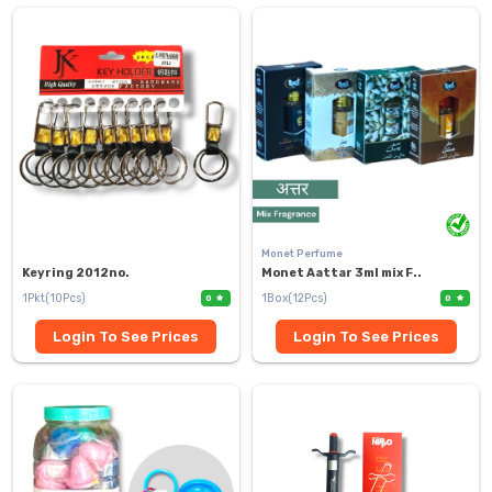
Monet Perfume
Keyring 2012no.
Monet Aattar 3ml mix F..
1Pkt(10Pcs)
1Box(12Pcs)
0
0
Login To See Prices
Login To See Prices