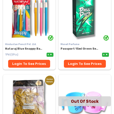
Hindustan Pencil Pvt. Ltd.
Monet Perfume
Nataraj Blue Snappy Ba..
Passport 15ml Green Se..
1Pkt(5Pcs)
0
0
Login To See Prices
Login To See Prices
Out Of Stock